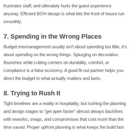
frustrates staff, and ultimately hurts the guest experience
anyway. Efficient BOH design is what lets the front of house run
smoothly.
7. Spending in the Wrong Places
Budget mismanagement usually isn't about spending too little, it's
about spending on the wrong things. Splurging on decorative
flourishes while cutting corners on durability, comfort, or
compliance is a false economy. A good fit-out partner helps you
direct the budget to what actually matters and lasts.
8. Trying to Rush It
Tight timelines are a reality in hospitality, but rushing the planning
and design stages to "get open faster" almost always backfires
with reworks, snags, and compromises that cost more than the
time saved. Proper upfront planning is what keeps the build fast