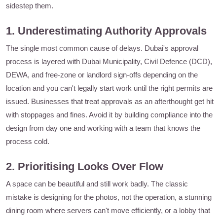
sidestep them.
1. Underestimating Authority Approvals
The single most common cause of delays. Dubai's approval
process is layered with Dubai Municipality, Civil Defence (DCD),
DEWA, and free-zone or landlord sign-offs depending on the
location and you can't legally start work until the right permits are
issued. Businesses that treat approvals as an afterthought get hit
with stoppages and fines. Avoid it by building compliance into the
design from day one and working with a team that knows the
process cold.
2. Prioritising Looks Over Flow
A space can be beautiful and still work badly. The classic
mistake is designing for the photos, not the operation, a stunning
dining room where servers can't move efficiently, or a lobby that