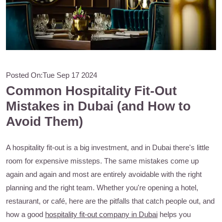
Posted On:
Tue Sep 17 2024
Common Hospitality Fit-Out
Mistakes in Dubai (and How to
Avoid Them)
A hospitality fit-out is a big investment, and in Dubai there's little
room for expensive missteps. The same mistakes come up
again and again and most are entirely avoidable with the right
planning and the right team. Whether you're opening a hotel,
restaurant, or café, here are the pitfalls that catch people out, and
how a good
hospitality fit-out company in Dubai
helps you