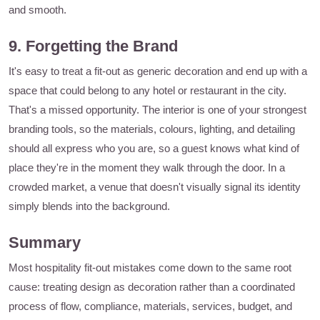
and smooth.
9. Forgetting the Brand
It's easy to treat a fit-out as generic decoration and end up with a
space that could belong to any hotel or restaurant in the city.
That's a missed opportunity. The interior is one of your strongest
branding tools, so the materials, colours, lighting, and detailing
should all express who you are, so a guest knows what kind of
place they're in the moment they walk through the door. In a
crowded market, a venue that doesn't visually signal its identity
simply blends into the background.
Summary
Most hospitality fit-out mistakes come down to the same root
cause: treating design as decoration rather than a coordinated
process of flow, compliance, materials, services, budget, and