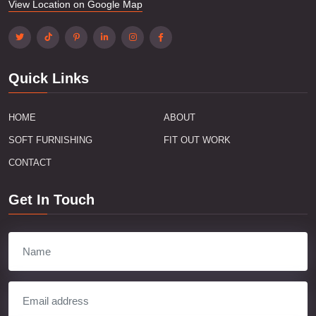
View Location on Google Map
Quick Links
HOME
ABOUT
SOFT FURNISHING
FIT OUT WORK
CONTACT
Get In Touch