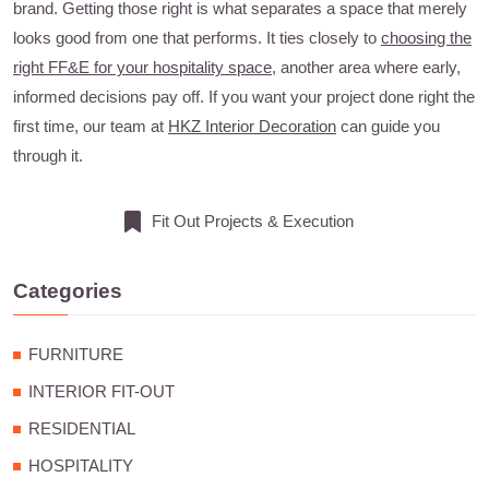
brand. Getting those right is what separates a space that merely
looks good from one that performs. It ties closely to
choosing the
right FF&E for your hospitality space
, another area where early,
informed decisions pay off. If you want your project done right the
first time, our team at
HKZ Interior Decoration
can guide you
through it.
Fit Out Projects & Execution
Categories
FURNITURE
INTERIOR FIT-OUT
RESIDENTIAL
HOSPITALITY