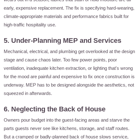
early, expensive replacement. The fix is specifying hard-wearing,
climate-appropriate materials and performance fabrics built for
high-traffic hospitality use.
5. Under-Planning MEP and Services
Mechanical, electrical, and plumbing get overlooked at the design
stage and cause chaos later. Too few power points, poor
ventilation, inadequate kitchen extraction, or lighting that's wrong
for the mood are painful and expensive to fix once construction is
underway. MEP has to be designed alongside the aesthetics, not
squeezed in afterwards.
6. Neglecting the Back of House
Owners pour budget into the guest-facing areas and starve the
parts guests never see like kitchens, storage, and staff routes.
But a cramped or badly-planned back of house slows service,