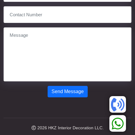
Send Message
2026
HKZ Interior Decoration LLC.