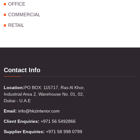
OFFICE
COMMERCIAL
RETAIL
Contact Info
Location:
PO BOX: 115717, Ras Al Khor,
Industrial Area 2, Warehouse No. 01, 02,
Dubai - U.A.E
Email:
info@hkzinterior.com
Client Enquiries:
+971 56 5492866
Supplier Enquiries:
+971 58 998 0799