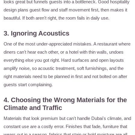
looks great but funnels guests into a bottleneck. Good hospitality
design plans guest flow and staff movement first, then makes it
beautiful. If both aren't right, the room fails in daily use.
3. Ignoring Acoustics
One of the most under-appreciated mistakes. A restaurant where
diners can't hear each other, or a hotel with thin walls, undoes
everything else you got right. Hard surfaces and open layouts
amplify noise, so acoustic treatment, soft furnishings, and the
right materials need to be planned in first and not bolted on after
guests start complaining.
4. Choosing the Wrong Materials for the
Climate and Traffic
Materials that look premium but can't handle Dubai's climate, and
constant use are a costly error. Finishes that fade, furniture that
wears out in a season, fabrics that stain or hold moisture are all