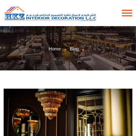
Home
Blog