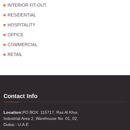
INTERIOR FIT-OUT
RESIDENTIAL
HOSPITALITY
OFFICE
COMMERCIAL
RETAIL
Contact Info
Location:
PO BOX: 115717, Ras Al Khor,
Industrial Area 2, Warehouse No. 01, 02,
Dubai - U.A.E