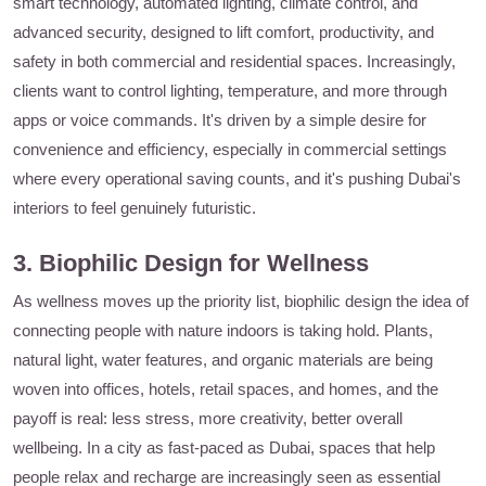
smart technology, automated lighting, climate control, and
advanced security, designed to lift comfort, productivity, and
safety in both commercial and residential spaces. Increasingly,
clients want to control lighting, temperature, and more through
apps or voice commands. It's driven by a simple desire for
convenience and efficiency, especially in commercial settings
where every operational saving counts, and it's pushing Dubai's
interiors to feel genuinely futuristic.
3. Biophilic Design for Wellness
As wellness moves up the priority list, biophilic design the idea of
connecting people with nature indoors is taking hold. Plants,
natural light, water features, and organic materials are being
woven into offices, hotels, retail spaces, and homes, and the
payoff is real: less stress, more creativity, better overall
wellbeing. In a city as fast-paced as Dubai, spaces that help
people relax and recharge are increasingly seen as essential