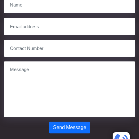
Send Message