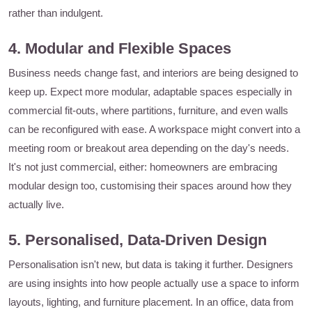
rather than indulgent.
4. Modular and Flexible Spaces
Business needs change fast, and interiors are being designed to
keep up. Expect more modular, adaptable spaces especially in
commercial fit-outs, where partitions, furniture, and even walls
can be reconfigured with ease. A workspace might convert into a
meeting room or breakout area depending on the day's needs.
It's not just commercial, either: homeowners are embracing
modular design too, customising their spaces around how they
actually live.
5. Personalised, Data-Driven Design
Personalisation isn't new, but data is taking it further. Designers
are using insights into how people actually use a space to inform
layouts, lighting, and furniture placement. In an office, data from