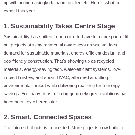
up with an increasingly demanding clientele. Here's what to
expect this year.
1. Sustainability Takes Centre Stage
Sustainability has shifted from a nice-to-have to a core part of fit-
out projects. As environmental awareness grows, so does
demand for sustainable materials, energy-efficient design, and
eco-friendly construction. That's showing up as recycled
materials, energy-saving tech, water-efficient systems, low-
impact finishes, and smart HVAC, all aimed at cutting
environmental impact while delivering real long-term energy
savings. For many firms, offering genuinely green solutions has
become a key differentiator.
2. Smart, Connected Spaces
The future of fit-outs is connected. More projects now build in