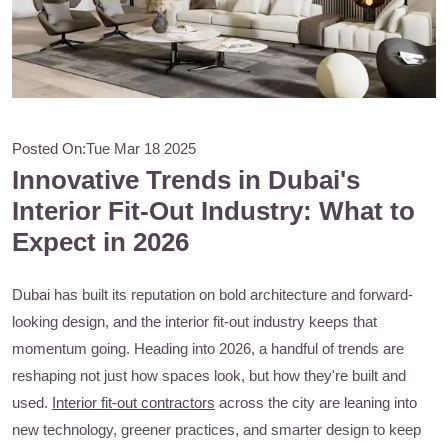
Posted On:
Tue Mar 18 2025
Innovative Trends in Dubai's
Interior Fit-Out Industry: What to
Expect in 2026
Dubai has built its reputation on bold architecture and forward-
looking design, and the interior fit-out industry keeps that
momentum going. Heading into 2026, a handful of trends are
reshaping not just how spaces look, but how they're built and
used.
Interior fit-out contractors
across the city are leaning into
new technology, greener practices, and smarter design to keep