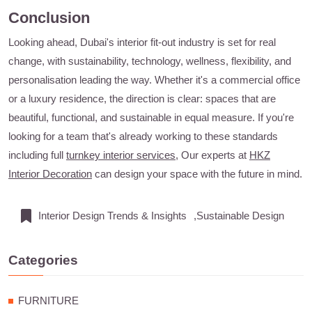
Conclusion
Looking ahead, Dubai's interior fit-out industry is set for real
change, with sustainability, technology, wellness, flexibility, and
personalisation leading the way. Whether it's a commercial office
or a luxury residence, the direction is clear: spaces that are
beautiful, functional, and sustainable in equal measure. If you're
looking for a team that's already working to these standards
including full
turnkey interior services
, Our experts at
HKZ
Interior Decoration
can design your space with the future in mind.
Interior Design Trends & Insights
,Sustainable Design
Categories
FURNITURE