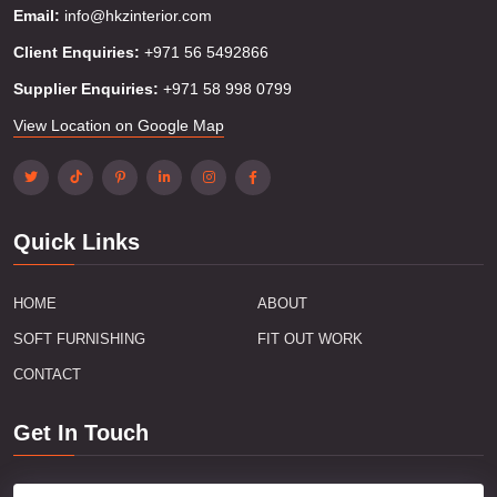
Email:
info@hkzinterior.com
Client Enquiries:
+971 56 5492866
Supplier Enquiries:
+971 58 998 0799
View Location on Google Map
Quick Links
HOME
ABOUT
SOFT FURNISHING
FIT OUT WORK
CONTACT
Get In Touch