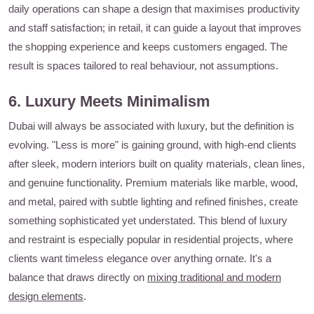
daily operations can shape a design that maximises productivity
and staff satisfaction; in retail, it can guide a layout that improves
the shopping experience and keeps customers engaged. The
result is spaces tailored to real behaviour, not assumptions.
6. Luxury Meets Minimalism
Dubai will always be associated with luxury, but the definition is
evolving. "Less is more" is gaining ground, with high-end clients
after sleek, modern interiors built on quality materials, clean lines,
and genuine functionality. Premium materials like marble, wood,
and metal, paired with subtle lighting and refined finishes, create
something sophisticated yet understated. This blend of luxury
and restraint is especially popular in residential projects, where
clients want timeless elegance over anything ornate. It's a
balance that draws directly on
mixing traditional and modern
design elements
.