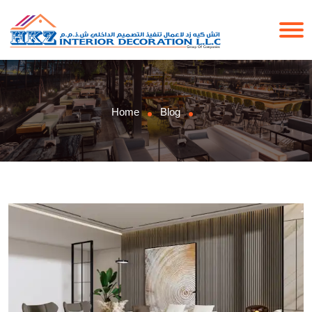
Home
Blog