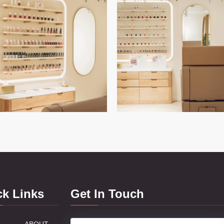
ck Links
Get In Touch