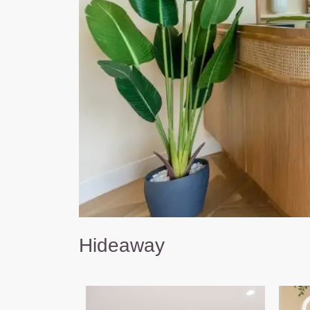
Hideaway