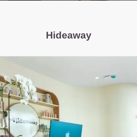
Hideaway