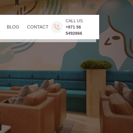
CALL US:
BLOG
CONTACT
+971 56
5492866