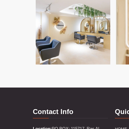
Contact Info
Qui
Location:
PO BOX: 115717, Ras Al