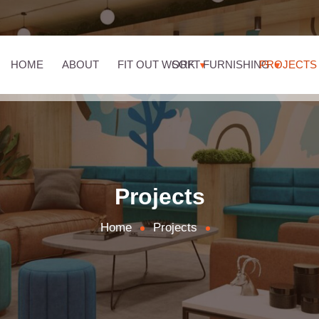
HOME
ABOUT
FIT OUT WORK
SOFT FURNISHING
PROJECTS
Projects
Home
Projects