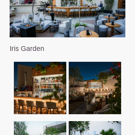
Iris Garden