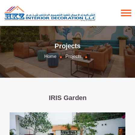
Projects
Home
Projects
IRIS Garden