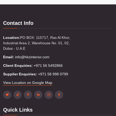
Contact Info
Location:
PO BOX: 115717, Ras Al Khor,
Industrial Area 2, Warehouse No. 01, 02,
Dubai - U.A.E
Email:
info@hkzinterior.com
Client Enquiries:
+971 56 5492866
Supplier Enquiries:
+971 58 998 0799
View Location on Google Map
Quick Links