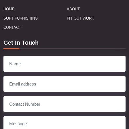
HOME
ABOUT
SOFT FURNISHING
FIT OUT WORK
CONTACT
Get In Touch