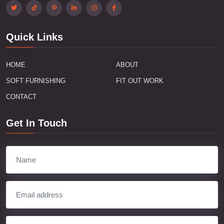
Quick Links
HOME
ABOUT
SOFT FURNISHING
FIT OUT WORK
CONTACT
Get In Touch