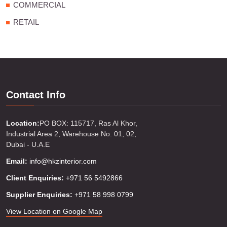
COMMERCIAL
RETAIL
Contact Info
Location:
PO BOX: 115717, Ras Al Khor,
Industrial Area 2, Warehouse No. 01, 02,
Dubai - U.A.E
Email:
info@hkzinterior.com
Client Enquiries:
+971 56 5492866
Supplier Enquiries:
+971 58 998 0799
View Location on Google Map