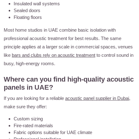
Insulated wall systems
Sealed doors
Floating floors
Most home studios in UAE combine basic isolation with
professional acoustic treatment for best results. The same
principle applies at a larger scale in commercial spaces, venues
like
bars and clubs rely on acoustic treatment
to control sound in
busy, high-energy rooms.
Where can you find high-quality acoustic
panels in UAE?
If you are looking for a reliable
acoustic panel supplier in Dubai
,
make sure they offer:
Custom sizing
Fire-rated materials
Fabric options suitable for UAE climate