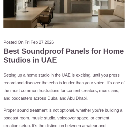
Posted On:
Fri Feb 27 2026
Best Soundproof Panels for Home
Studios in UAE
Setting up a home studio in the UAE is exciting, until you press
record and discover the echo is louder than your voice. It's one of
the most common frustrations for content creators, musicians,
and podcasters across Dubai and Abu Dhabi.
Proper sound treatment is not optional, whether you’re building a
podcast room, music studio, voiceover space, or content
creation setup. It’s the distinction between amateur and