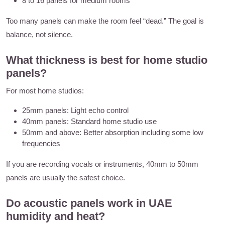
8 to 16 panels for medium rooms
Too many panels can make the room feel “dead.” The goal is
balance, not silence.
What thickness is best for home studio
panels?
For most home studios:
25mm panels: Light echo control
40mm panels: Standard home studio use
50mm and above: Better absorption including some low
frequencies
If you are recording vocals or instruments, 40mm to 50mm
panels are usually the safest choice.
Do acoustic panels work in UAE
humidity and heat?