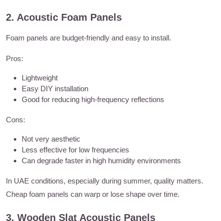
2. Acoustic Foam Panels
Foam panels are budget-friendly and easy to install.
Pros:
Lightweight
Easy DIY installation
Good for reducing high-frequency reflections
Cons:
Not very aesthetic
Less effective for low frequencies
Can degrade faster in high humidity environments
In UAE conditions, especially during summer, quality matters.
Cheap foam panels can warp or lose shape over time.
3. Wooden Slat Acoustic Panels