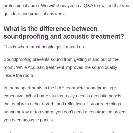
professional audio. We will show you in a Q&A format so that you
get clear and practical answers.
What is the difference between
soundproofing and acoustic treatment?
This is where most people get it mixed up.
Soundproofing prevents sound from getting in and out of the
room. While Acoustic treatment improves the sound quality
inside the room.
In many apartments in the UAE, complete soundproofing is
expensive. What home studios really need is acoustic panels
that deal with echo, reverb, and reflections. If your recordings
sound hollow or too sharp, you don’t need a construction project;
you need acoustic panels.