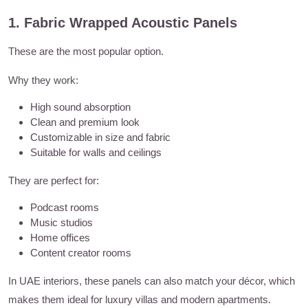
1. Fabric Wrapped Acoustic Panels
These are the most popular option.
Why they work:
High sound absorption
Clean and premium look
Customizable in size and fabric
Suitable for walls and ceilings
They are perfect for:
Podcast rooms
Music studios
Home offices
Content creator rooms
In UAE interiors, these panels can also match your décor, which
makes them ideal for luxury villas and modern apartments.