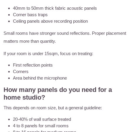
40mm to 50mm thick fabric acoustic panels
Corner bass traps
Ceiling panels above recording position
Small rooms have stronger sound reflections. Proper placement
matters more than quantity.
If your room is under 15sqm, focus on treating:
First reflection points
Corners
Area behind the microphone
How many panels do you need for a
home studio?
This depends on room size, but a general guideline:
20-40% of wall surface treated
4 to 8 panels for small rooms