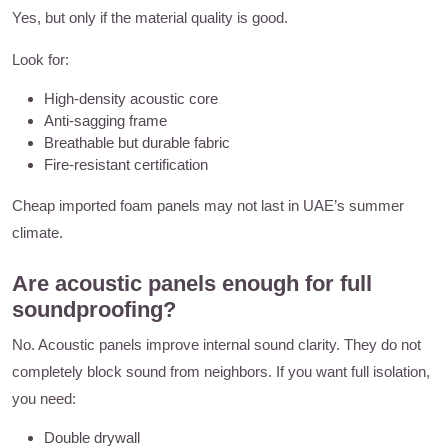
Yes, but only if the material quality is good.
Look for:
High-density acoustic core
Anti-sagging frame
Breathable but durable fabric
Fire-resistant certification
Cheap imported foam panels may not last in UAE’s summer
climate.
Are acoustic panels enough for full
soundproofing?
No. Acoustic panels improve internal sound clarity. They do not
completely block sound from neighbors. If you want full isolation,
you need:
Double drywall