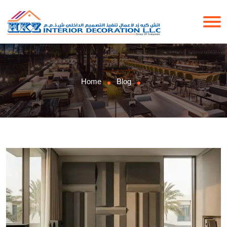
Home
Blog