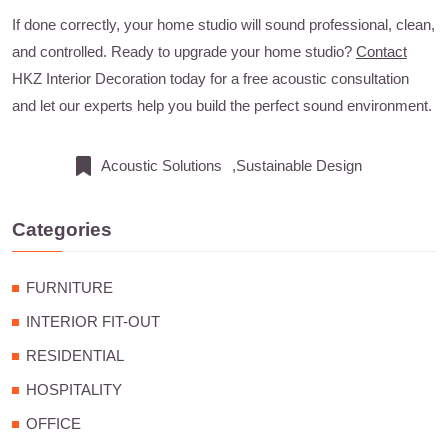
If done correctly, your home studio will sound professional, clean,
and controlled. Ready to upgrade your home studio?
Contact
HKZ Interior Decoration today for a free acoustic consultation
and let our experts help you build the perfect sound environment.
Acoustic Solutions
,Sustainable Design
Categories
FURNITURE
INTERIOR FIT-OUT
RESIDENTIAL
HOSPITALITY
OFFICE