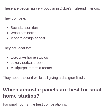
These are becoming very popular in Dubai’s high-end interiors.
They combine:
Sound absorption
Wood aesthetics
Modern design appeal
They are ideal for:
Executive home studios
Luxury podcast rooms
Multipurpose media rooms
They absorb sound while still giving a designer finish.
Which acoustic panels are best for small
home studios?
For small rooms, the best combination is: