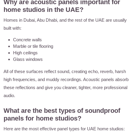
Why are acoustic panels important for
home studios in the UAE?
Homes in Dubai, Abu Dhabi, and the rest of the UAE are usually
built with:
Concrete walls
Marble or tile flooring
High ceilings
Glass windows
All of these surfaces reflect sound, creating echo, reverb, harsh
high frequencies, and muddy recordings. Acoustic panels absorb
these reflections and give you cleaner, tighter, more professional
audio.
What are the best types of soundproof
panels for home studios?
Here are the most effective panel types for UAE home studios: