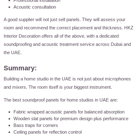
Professional installation
Acoustic consultation
A good supplier will not just sell panels. They will assess your
room and recommend the correct placement and thickness. HKZ
Interior Decoration offers all of the above, with a dedicated
soundproofing and acoustic treatment service across Dubai and
the UAE.
Summary:
Building a home studio in the UAE is not just about microphones
and mixers. The room itself is your biggest instrument.
The best soundproof panels for home studios in UAE are:
Fabric wrapped acoustic panels for balanced absorption
Wooden slat panels for premium design plus performance
Bass traps for corners
Ceiling panels for reflection control