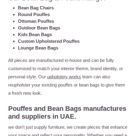
Bean Bag Chairs
Round Pouffes
Ottoman Pouffes
Outdoor Bean Bags
Kids Bean Bags
Custom Upholstered Pouffes
Lounge Bean Bags
All pieces are manufactured in-house and can be fully
customised to match your interior theme, brand identity, or
personal style. Our
upholstery works
team can also
reupholster your existing pouffes or bean bags to give them
a fresh new look.
Pouffes and Bean Bags manufactures
and suppliers in UAE.
we don't just supply furniture, we create pieces that enhance
your space and reflect your personality. Whether you need a