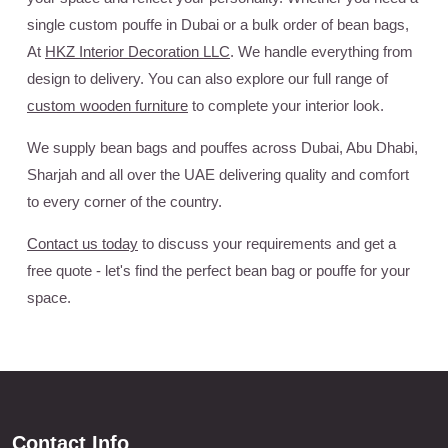
single custom pouffe in Dubai or a bulk order of bean bags,
At
HKZ Interior Decoration LLC
. We handle everything from
design to delivery. You can also explore our full range of
custom wooden furniture
to complete your interior look.
We supply bean bags and pouffes across Dubai, Abu Dhabi,
Sharjah and all over the UAE delivering quality and comfort
to every corner of the country.
Contact us today
to discuss your requirements and get a
free quote - let's find the perfect bean bag or pouffe for your
space.
Contact Info