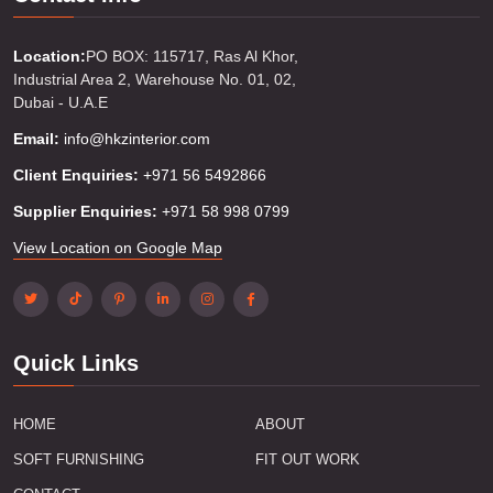
Location:
PO BOX: 115717, Ras Al Khor,
Industrial Area 2, Warehouse No. 01, 02,
Dubai - U.A.E
Email:
info@hkzinterior.com
Client Enquiries:
+971 56 5492866
Supplier Enquiries:
+971 58 998 0799
View Location on Google Map
Quick Links
HOME
ABOUT
SOFT FURNISHING
FIT OUT WORK