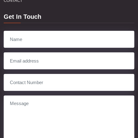
CONTACT
Get In Touch