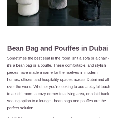
Bean Bag and Pouffes in Dubai
Sometimes the best seat in the room isn't a sofa or a chair -
it's a bean bag or a pouffe. These comfortable, and stylish
pieces have made a name for themselves in modern
homes, offices, and hospitality spaces across Dubai and all
over the world. Whether you're looking to add a playful touch
to a kids' room, a cozy corner to a living area, or a laid-back
seating option to a lounge - bean bags and pouffes are the
perfect solution.