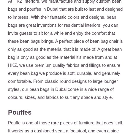
At HKZ Interiors, we manufacture and supply custom bean
bags and pouffes in Dubai that are built to last and designed
to impress. With their fantastic colors and designs, bean
bags are great inventions for
residential interiors
, you can
invite guests to sit for a while and enjoy the comfort that
these bean bags brings. A perfect piece of bean bag chair is
only as good as the material that it is made of. A great bean
bag is only as good as the material it's made from and at
HKZ, we use premium quality fabrics and fillings to ensure
every bean bag we produce is soft, durable, and genuinely
comfortable. From classic round designs to large lounger
styles, our bean bags in Dubai come in a wide range of
colours, sizes, and fabrics to suit any space and style.
Pouffes
Pouffe is one of those rare pieces of furniture that does it all.
It works as a cushioned seat, a footstool, and even a side