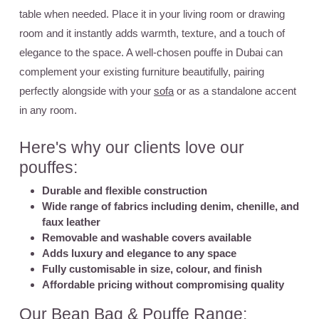
table when needed. Place it in your living room or drawing
room and it instantly adds warmth, texture, and a touch of
elegance to the space. A well-chosen pouffe in Dubai can
complement your existing furniture beautifully, pairing
perfectly alongside with your
sofa
or as a standalone accent
in any room.
Here's why our clients love our
pouffes:
Durable and flexible construction
Wide range of fabrics including denim, chenille, and
faux leather
Removable and washable covers available
Adds luxury and elegance to any space
Fully customisable in size, colour, and finish
Affordable pricing without compromising quality
Our Bean Bag & Pouffe Range: