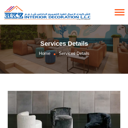
Services Details
Home
Services Details