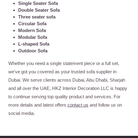
Single Seater Sofa
Double Seater Sofa
Three seater sofa
Circular Sofa
Modern Sofa
Modular Sofa
L-shaped Sofa
Outdoor Sofa
Whether you need a single statement piece or a full set,
we've got you covered as your trusted sofa supplier in
Dubai. We serve clients across Dubai, Abu Dhabi, Sharjah
and all over the UAE,
HKZ Interior Decoration LLC
is happy
to continue serving top quality product and services. For
more details and latest offers
contact us
and follow us on
social media.