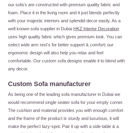
our sofa's are constructed with premium quality fabric and
foam. Place it in the living room and it just blends perfectly
with your majestic interiors and splendid decor easily. As a
well known sofa supplier in Dubai
HKZ Interior Decoration
uses high quality fabric which gives premium look. You can
select wide arm rest's for better support & comfort; our
ergonomic design will also help you relax and feel
comfortable. Our custom sofa designs enable it to blend with
any decor.
Custom Sofa manufacturer
As being one of the leading sofa manufacturer in Dubai we
would recommend single seater sofa for your empty corner.
The cushion and material provides you with enough comfort
and the frame of the product is sturdy and luxurious, it will
make the perfect lazy-spot. Pair it up with a side table & a