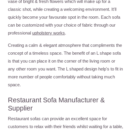
vase of bright & fresh flowers which will make up for a
classic shot, while creating a welcoming environment. It'll
quickly become your favourate spot in the room. Each sofa
can be customized with your choice of fabric through our
professional
upholstery works
.
Creating a calm & elegant atmosphere that compliments the
concept of a timeless space. The benefit of an L shape sofa
is that you can place it on the corner of the living room or
any other room you want. The L shaped design help's to fit in
more number of people comfortably without taking much
space.
Restaurant Sofa Manufacturer &
Supplier
Restaurant sofas can provide an excellent space for
customers to relax with their friends whilst waiting for a table,