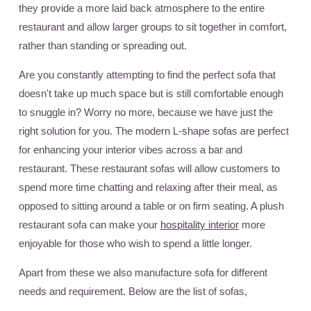
they provide a more laid back atmosphere to the entire
restaurant and allow larger groups to sit together in comfort,
rather than standing or spreading out.
Are you constantly attempting to find the perfect sofa that
doesn't take up much space but is still comfortable enough
to snuggle in? Worry no more, because we have just the
right solution for you. The modern L-shape sofas are perfect
for enhancing your interior vibes across a bar and
restaurant. These restaurant sofas will allow customers to
spend more time chatting and relaxing after their meal, as
opposed to sitting around a table or on firm seating. A plush
restaurant sofa can make your
hospitality interior
more
enjoyable for those who wish to spend a little longer.
Apart from these we also manufacture sofa for different
needs and requirement. Below are the list of sofas,