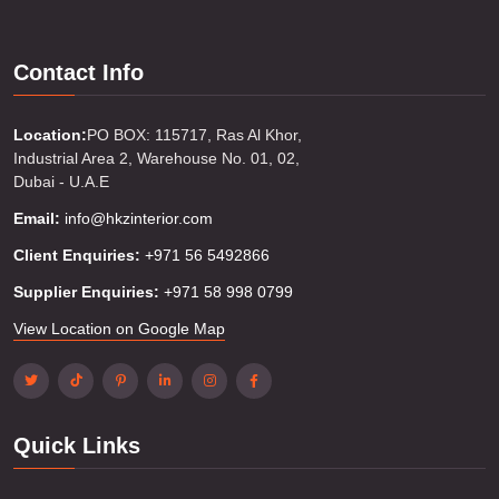
Contact Info
Location:
PO BOX: 115717, Ras Al Khor,
Industrial Area 2, Warehouse No. 01, 02,
Dubai - U.A.E
Email:
info@hkzinterior.com
Client Enquiries:
+971 56 5492866
Supplier Enquiries:
+971 58 998 0799
View Location on Google Map
Quick Links