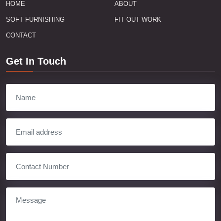
HOME
ABOUT
SOFT FURNISHING
FIT OUT WORK
CONTACT
Get In Touch