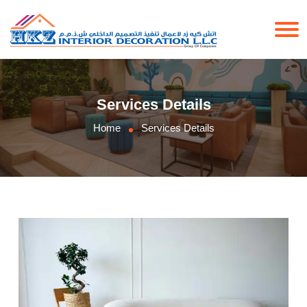
Services Details
Home
Services Details