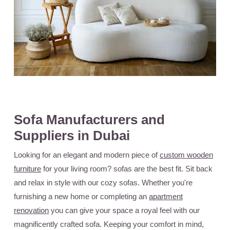
Sofa Manufacturers and
Suppliers in Dubai
Looking for an elegant and modern piece of
custom wooden
furniture
for your living room? sofas are the best fit. Sit back
and relax in style with our cozy sofas. Whether you're
furnishing a new home or completing an
apartment
renovation
you can give your space a royal feel with our
magnificently crafted sofa. Keeping your comfort in mind,