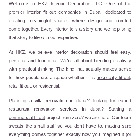
Welcome to HKZ Interior Decoration LLC. One of the
premier interior fit out companies in Dubai, dedicated to
creating meaningful spaces where design and comfort
come together. Every interior tells a story and we help bring
that story to life with our expertise.
At HKZ, we believe interior decoration should feel easy,
personal and functional. We're all about blending creativity
with practical thinking. The kind that actually makes sense
for how people use a space whether if its
hospitality fit out
,
retail fit out
, or residential.
Planning a
villa renovation in dubai
? looking for expert
restaurant renovation services in dubai
? Starting a
commercial fit out
project from zero? we are here. Our team
sweats the small stuff so you don't have to, making sure
everything comes together exactly how you imagined it (or