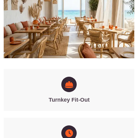
Turnkey Fit-Out