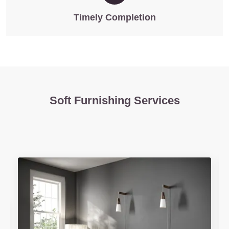
Timely Completion
Soft Furnishing Services