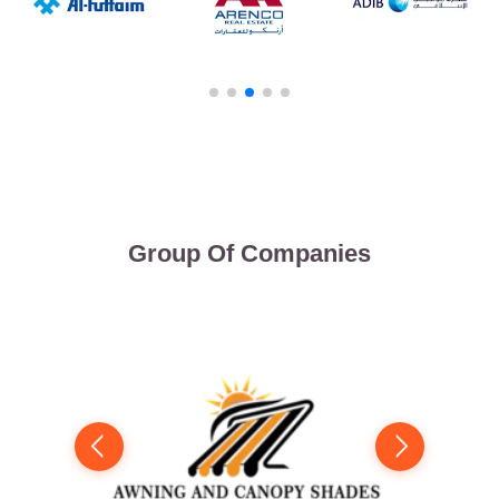
Group Of Companies