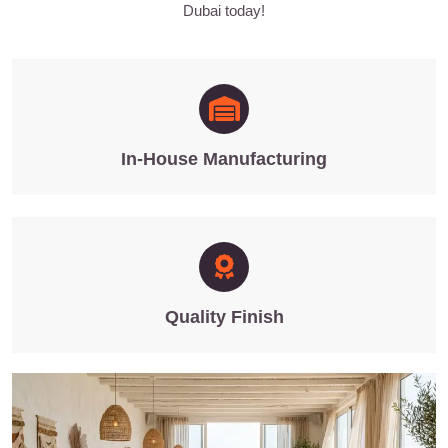
Dubai today!
In-House Manufacturing
Quality Finish