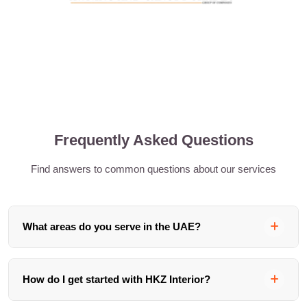
Frequently Asked Questions
Find answers to common questions about our services
What areas do you serve in the UAE?
We serve clients across the UAE including Dubai, Abu
How do I get started with HKZ Interior?
Dhabi, Sharjah, and the Northern Emirates. Our team is
based in Dubai and we handle projects of all sizes across