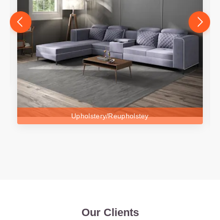
Upholstery/Reupholstey
Our Clients