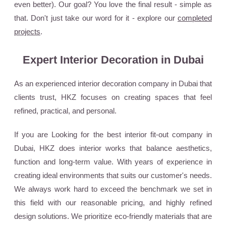
even better). Our goal? You love the final result - simple as
that. Don't just take our word for it - explore our
completed
projects
.
Expert Interior Decoration in Dubai
As an experienced interior decoration company in Dubai that
clients trust, HKZ focuses on creating spaces that feel
refined, practical, and personal.
If you are Looking for the best interior fit-out company in
Dubai, HKZ does interior works that balance aesthetics,
function and long-term value. With years of experience in
creating ideal environments that suits our customer's needs.
We always work hard to exceed the benchmark we set in
this field with our reasonable pricing, and highly refined
design solutions. We prioritize eco-friendly materials that are