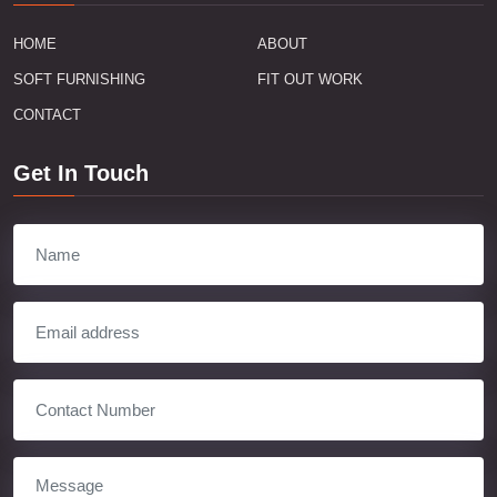
HOME
ABOUT
SOFT FURNISHING
FIT OUT WORK
CONTACT
Get In Touch