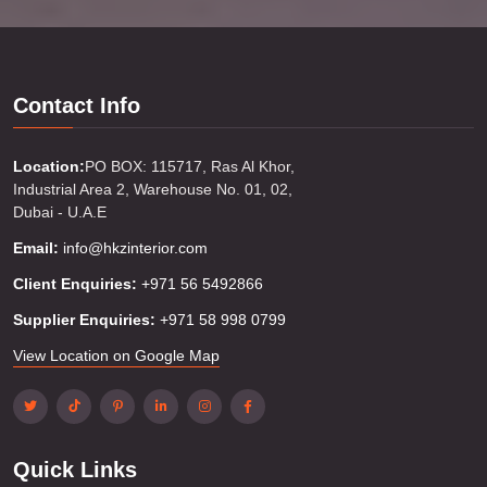
Contact Info
Location:
PO BOX: 115717, Ras Al Khor,
Industrial Area 2, Warehouse No. 01, 02,
Dubai - U.A.E
Email:
info@hkzinterior.com
Client Enquiries:
+971 56 5492866
Supplier Enquiries:
+971 58 998 0799
View Location on Google Map
Quick Links