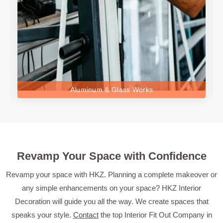
Aluminum & Glass Works
Revamp Your Space with Confidence
Revamp your space with HKZ. Planning a complete makeover or
any simple enhancements on your space? HKZ Interior
Decoration will guide you all the way. We create spaces that
speaks your style.
Contact
the top Interior Fit Out Company in