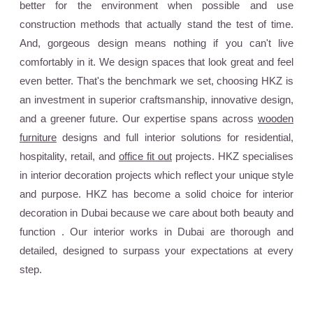
better for the environment when possible and use
construction methods that actually stand the test of time.
And, gorgeous design means nothing if you can't live
comfortably in it. We design spaces that look great and feel
even better. That's the benchmark we set, choosing HKZ is
an investment in superior craftsmanship, innovative design,
and a greener future. Our expertise spans across
wooden
furniture
designs and full interior solutions for residential,
hospitality, retail, and
office fit out
projects. HKZ specialises
in interior decoration projects which reflect your unique style
and purpose. HKZ has become a solid choice for interior
decoration in Dubai because we care about both beauty and
function . Our interior works in Dubai are thorough and
detailed, designed to surpass your expectations at every
step.