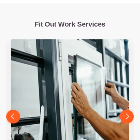
Fit Out Work Services