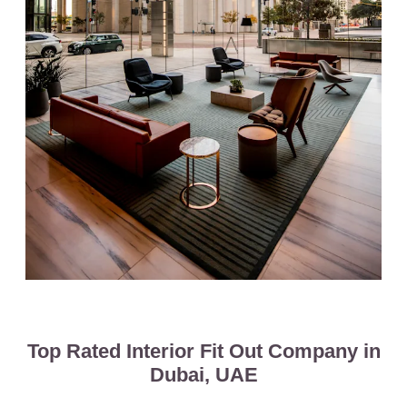
Top Rated Interior Fit Out Company in
Dubai, UAE