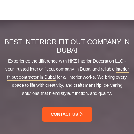
Getting started is simple. Contact us through our website
the country.
or call us directly at +971 56 5492866. We will schedule a
free consultation to understand your requirements and
provide a tailored proposal.
BEST INTERIOR FIT OUT COMPANY IN
DUBAI
Experience the difference with HKZ Interior Decoration LLC -
your trusted interior fit out company in Dubai and reliable
interior
fit out contractor in Dubai
for all interior works. We bring every
space to life with creativity, and craftsmanship, delivering
solutions that blend style, function, and quality.
CONTACT US