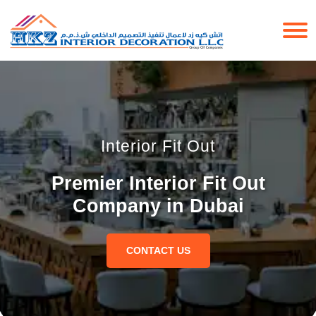
Interior Fit Out
Premier Interior Fit Out
Company in Dubai
CONTACT US