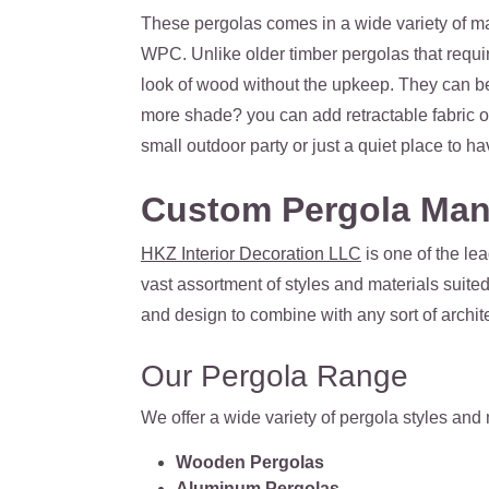
These pergolas comes in a wide variety of ma
WPC. Unlike older timber pergolas that requir
look of wood without the upkeep. They can be
more shade? you can add retractable fabric o
small outdoor party or just a quiet place to ha
Custom Pergola Man
HKZ Interior Decoration LLC
is one of the le
vast assortment of styles and materials suite
and design to combine with any sort of archite
Our Pergola Range
We offer a wide variety of pergola styles and
Wooden Pergolas
Aluminum Pergolas