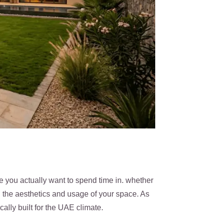
e you actually want to spend time in. whether
th the aesthetics and usage of your space. As
lly built for the UAE climate.