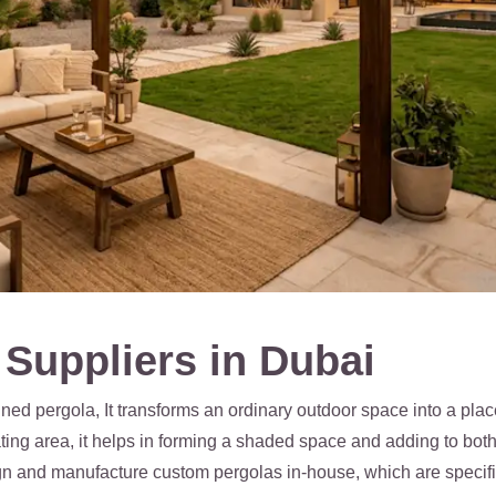
Suppliers in Dubai
ed pergola, It transforms an ordinary outdoor space into a plac
eating area, it helps in forming a shaded space and adding to bo
gn and manufacture custom pergolas in-house, which are specifica