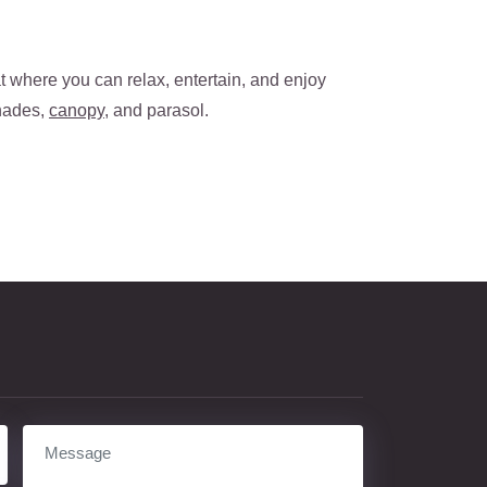
t where you can relax, entertain, and enjoy
shades,
canopy
, and parasol.