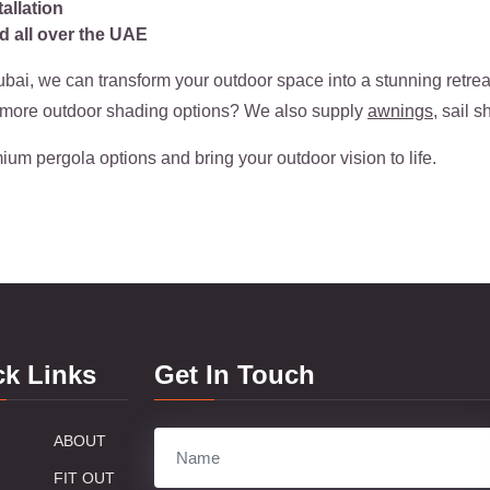
allation
d all over the UAE
bai, we can transform your outdoor space into a stunning retrea
r more outdoor shading options? We also supply
awnings
, sail 
ium pergola options and bring your outdoor vision to life.
ck Links
Get In Touch
ABOUT
FIT OUT