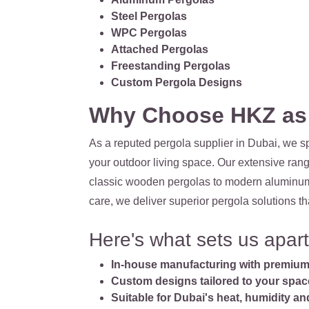
Steel Pergolas
WPC Pergolas
Attached Pergolas
Freestanding Pergolas
Custom Pergola Designs
Why Choose HKZ as Y
As a reputed pergola supplier in Dubai, we sp
your outdoor living space. Our extensive rang
classic wooden pergolas to modern aluminum st
care, we deliver superior pergola solutions th
Here's what sets us apart
In-house manufacturing with premium 
Custom designs tailored to your spac
Suitable for Dubai's heat, humidity a