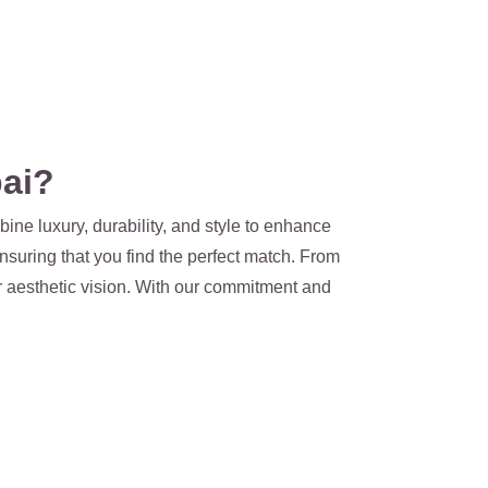
ai?
ine luxury, durability, and style to enhance
nsuring that you find the perfect match. From
ur aesthetic vision. With our commitment and