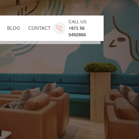
CALL US:
BLOG
CONTACT
+971 56
5492866