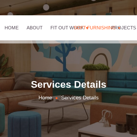
HOME
ABOUT
FIT OUT WORK
SOFT FURNISHING
PROJECTS
Services Details
Home
Services Details