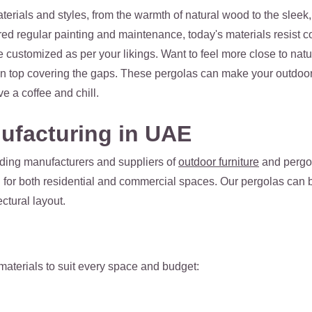
terials and styles, from the warmth of natural wood to the sle
ed regular painting and maintenance, today's materials resist co
 customized as per your likings. Want to feel more close to nat
n top covering the gaps. These pergolas can make your outdoor 
ve a coffee and chill.
ufacturing in UAE
ading manufacturers and suppliers of
outdoor furniture
and pergol
d for both residential and commercial spaces. Our pergolas can b
ctural layout.
 materials to suit every space and budget: