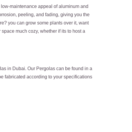
ek, low-maintenance appeal of aluminum and
rrosion, peeling, and fading, giving you the
ure? you can grow some plants over it, want
space much cozy, whether if its to host a
as in Dubai. Our Pergolas can be found in a
e fabricated according to your specifications