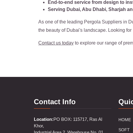
End-to-end service from design to inst
Serving Dubai, Abu Dhabi, Sharjah an
As one of the leading Pergola Suppliers in Du
the beauty of Dubai's landscape. Looking fo
Contact us today
to explore our range of prem
Contact Info
Qui
Location:
PO BOX: 115717, Ras Al
HOME
Khor,
SOFT
Industrial Area 2, Warehouse No. 01,