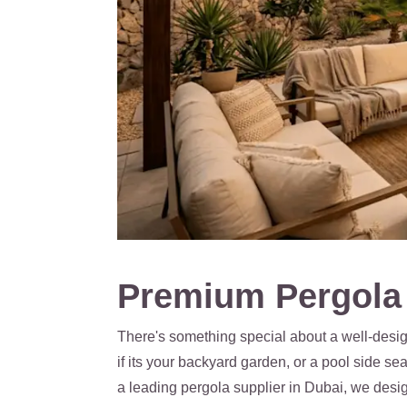
Premium Pergola 
There's something special about a well-design
if its your backyard garden, or a pool side s
a leading pergola supplier in Dubai, we desi