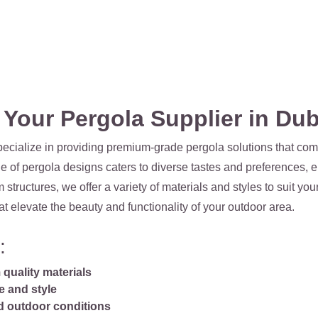
our Pergola Supplier in Dub
ecialize in providing premium-grade pergola solutions that comb
e of pergola designs caters to diverse tastes and preferences, e
ructures, we offer a variety of materials and styles to suit yo
at elevate the beauty and functionality of your outdoor area.
:
quality materials
e and style
nd outdoor conditions