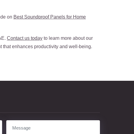
uide on
Best Soundproof Panels for Home
UAE.
Contact us today
to learn more about our
t that enhances productivity and well-being.