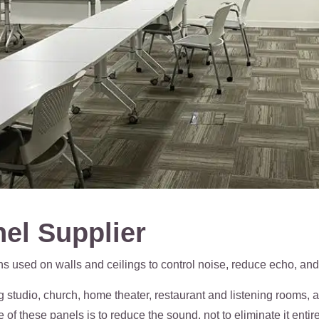
el Supplier
s used on walls and ceilings to control noise, reduce echo, and
ng studio, church, home theater, restaurant and listening rooms,
f these panels is to reduce the sound, not to eliminate it entire