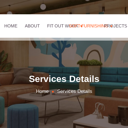
HOME
ABOUT
FIT OUT WORK
SOFT FURNISHING
PROJECTS
Services Details
Home
Services Details