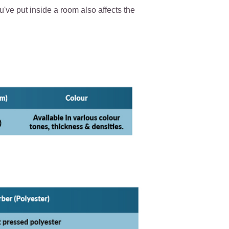
've put inside a room also affects the