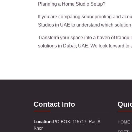
Planning a Home Studio Setup?
If you are comparing soundproofing and acous
Studios in UAE
to understand which solution 
Transform your space into a haven of tranquil
solutions in Dubai, UAE. We look forward to 
Contact Info
Qui
Location:
PO BOX: 115717, Ras Al
HOME
Khor,
SOFT