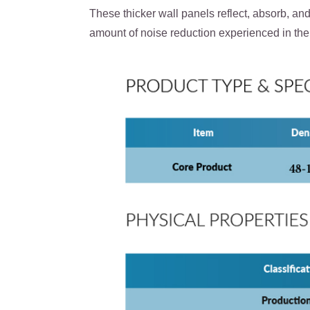
These thicker wall panels reflect, absorb, an
amount of noise reduction experienced in the