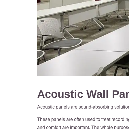
Acoustic Wall Pan
Acoustic panels are sound-absorbing solution
These panels are often used to treat recordi
and comfort are important. The whole purpose o