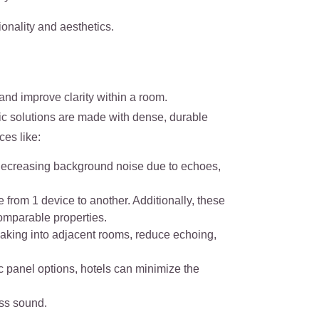
onality and aesthetics.
nd improve clarity within a room.
ic solutions are made with dense, durable
ces like:
y decreasing background noise due to echoes,
 from 1 device to another. Additionally, these
omparable properties.
eaking into adjacent rooms, reduce echoing,
ic panel options, hotels can minimize the
ess sound.