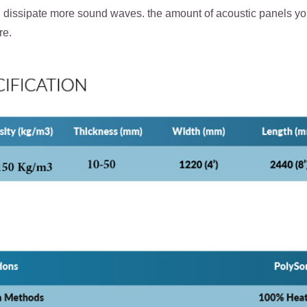
d dissipate more sound waves. the amount of acoustic panels you
re.