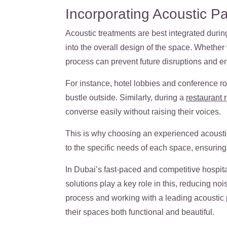
Incorporating Acoustic Pan
Acoustic treatments are best integrated durin
into the overall design of the space. Whether 
process can prevent future disruptions and e
For instance, hotel lobbies and conference r
bustle outside. Similarly, during a
restaurant 
converse easily without raising their voices.
This is why choosing an experienced
acousti
to the specific needs of each space, ensuring t
In Dubai’s fast-paced and competitive hospita
solutions play a key role in this, reducing noi
process and working with a leading acoustic 
their spaces both functional and beautiful.