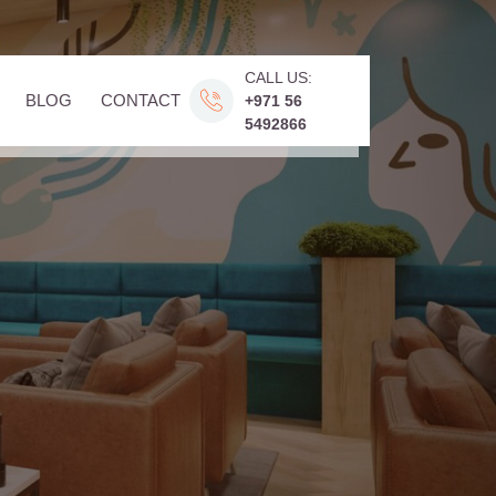
CALL US:
BLOG
CONTACT
+971 56
5492866