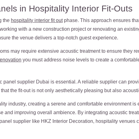
els in Hospitality Interior Fit-Outs
g the
hospitality interior fit out
phase. This approach ensures tha
working with a new construction project or renovating an existing 
nsure the venue delivers a top-notch guest experience.
ooms may require extensive acoustic treatment to ensure they re
renovation
you must address noise levels to create a comfortab
c panel supplier Dubai
is essential. A reliable supplier can prov
hat the fit-out is not only aesthetically pleasing but also acoust
lity industry, creating a serene and comfortable environment is e
se and improving overall ambience. By integrating acoustic treatme
panel supplier like HKZ Interior Decoration, hospitality venues