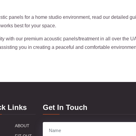
tic panels for a home studio environment, read our detailed g
works best for your space.
ity with our premium acoustic panels/treatment in all over the 
assisting you in creating a peaceful and comfortable environmen
ck Links
Get In Touch
ABOUT
FIT OUT