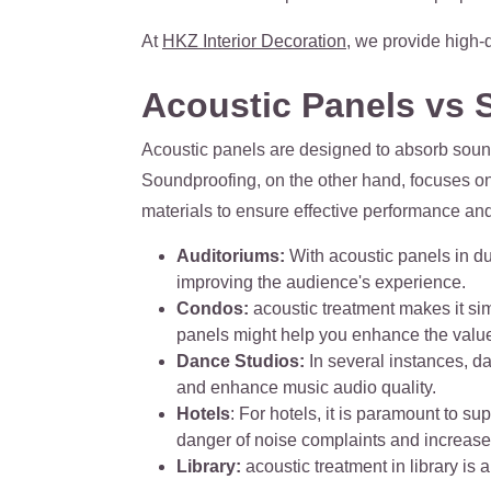
At
HKZ Interior Decoration
, we provide high-
Acoustic Panels vs 
Acoustic panels are designed to absorb sound
Soundproofing, on the other hand, focuses on
materials to ensure effective performance and l
Auditoriums:
With acoustic panels in du
improving the audience's experience.
Condos:
acoustic treatment makes it sim
panels might help you enhance the valu
Dance Studios:
In several instances, d
and enhance music audio quality.
Hotels
: For hotels, it is paramount to s
danger of noise complaints and increase t
Library:
acoustic treatment in library is