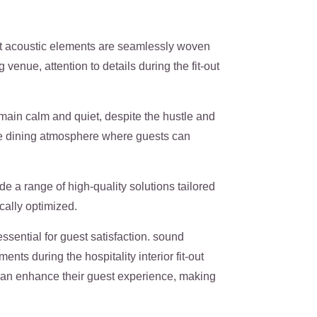
t acoustic elements are seamlessly woven
venue, attention to details during the fit-out
main calm and quiet, despite the hustle and
le dining atmosphere where guests can
ide a range of high-quality solutions tailored
ically optimized.
ssential for guest satisfaction. sound
nts during the hospitality interior fit-out
 can enhance their guest experience, making