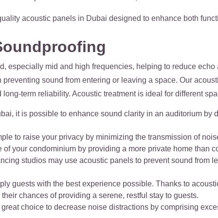
quality acoustic panels in Dubai designed to enhance both functi
Soundproofing
, especially mid and high frequencies, helping to reduce echo a
 preventing sound from entering or leaving a space. Our acoust
ong-term reliability. Acoustic treatment is ideal for different spa
bai, it is possible to enhance sound clarity in an auditorium b
ple to raise your privacy by minimizing the transmission of noise
e of your condominium by providing a more private home than c
ancing studios may use acoustic panels to prevent sound from l
upply guests with the best experience possible. Thanks to acoust
heir chances of providing a serene, restful stay to guests.
 a great choice to decrease noise distractions by comprising exc