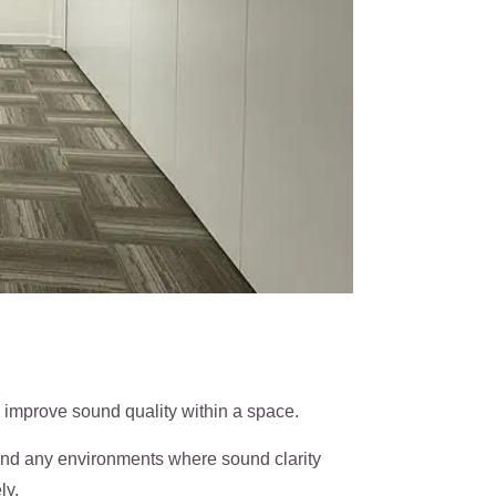
 improve sound quality within a space.
 and any environments where sound clarity
ly.