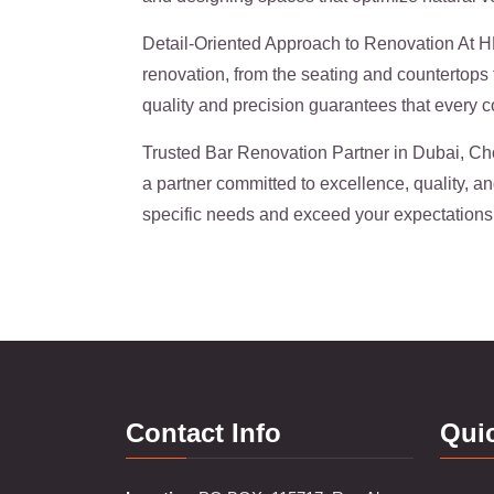
Detail-Oriented Approach to Renovation At HKZ
renovation, from the seating and countertops t
quality and precision guarantees that every co
Trusted Bar Renovation Partner in Dubai, Ch
a partner committed to excellence, quality, a
specific needs and exceed your expectations
Contact Info
Qui