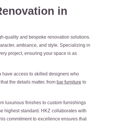
enovation in
gh-quality and bespoke renovation solutions.
aracter, ambiance, and style. Specializing in
very project, ensuring your space is as
ou have access to skilled designers who
that the details matter, from
bar furniture
to
om luxurious finishes to custom furnishings
the highest standard. HKZ collaborates with
. This commitment to excellence ensures that