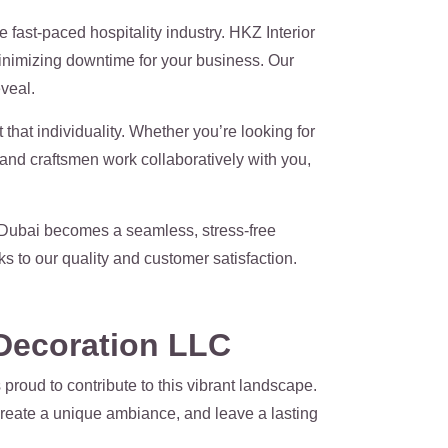
 fast-paced hospitality industry. HKZ Interior
minimizing downtime for your business. Our
veal.
that individuality. Whether you’re looking for
s and craftsmen work collaboratively with you,
 Dubai becomes a seamless, stress-free
 to our quality and customer satisfaction.
 Decoration LLC
proud to contribute to this vibrant landscape.
 create a unique ambiance, and leave a lasting