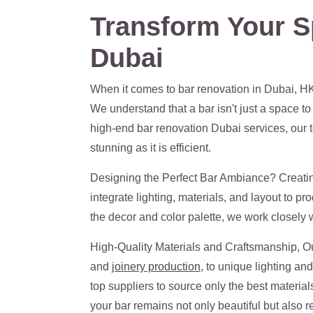
Transform Your S
Dubai
When it comes to bar renovation in Dubai, HK
We understand that a bar isn't just a space to
high-end bar renovation Dubai services, our te
stunning as it is efficient.
Designing the Perfect Bar Ambiance? Creating
integrate lighting, materials, and layout to p
the decor and color palette, we work closely wit
High-Quality Materials and Craftsmanship, Our
and
joinery production
, to unique lighting an
top suppliers to source only the best material
your bar remains not only beautiful but also res