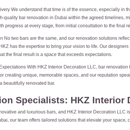
ery We understand that time is of the essence, especially in the
h-quality bar renovation in Dubai within the agreed timelines, 
ogress at every stage, from initial consultation to the final re
n No two bars are the same, and our renovation solutions reflect 
HKZ has the expertise to bring your vision to life. Our designer
hat the final result is a space that exceeds expectations.
xpectations With HKZ Interior Decoration LLC, bar renovation
for creating unique, memorable spaces, and our reputation speaks
a beautifully renovated bar.
on Specialists: HKZ Interior
ovative and luxurious bars, and HKZ Interior Decoration LLC is 
bai, our team offers tailored solutions that elevate your space,