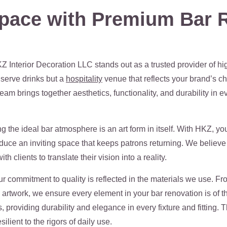
pace with Premium Bar R
Z Interior Decoration LLC stands out as a trusted provider of hi
 serve drinks but a
hospitality
venue that reflects your brand’s ch
am brings together aesthetics, functionality, and durability in e
 the ideal bar atmosphere is an art form in itself. With HKZ, y
roduce an inviting space that keeps patrons returning. We believe 
h clients to translate their vision into a reality.
 commitment to quality is reflected in the materials we use. Fr
d artwork, we ensure every element in your bar renovation is of 
s, providing durability and elegance in every fixture and fitting
ilient to the rigors of daily use.