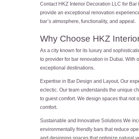
Contact HKZ Interior Decoration LLC for Bar R
provide an exceptional renovation experience
bar’s atmosphere, functionality, and appeal.
Why Choose HKZ Interior
As a city known for its luxury and sophistica
to provider for bar renovation in Dubai. With 
exceptional destinations.
Expertise in Bar Design and Layout, Our expe
eclectic. Our team understands the unique ch
to guest comfort. We design spaces that not 
comfort.
Sustainable and Innovative Solutions We inco
environmentally friendly bars that reduce oper
and designing spaces that optimize natural ve