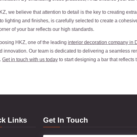
, we believe that attention to detail is the key to creating ext
o lighting and finishes, is carefully selected to create a cohesi
rner of your bar reflects our high standards.
oosing HKZ, one of the leading
interior decoration company in 
nd innovation. Our team is dedicated to delivering a seamless re
.
Get in touch with us today
to start designing a bar that reflects
ck Links
Get In Touch