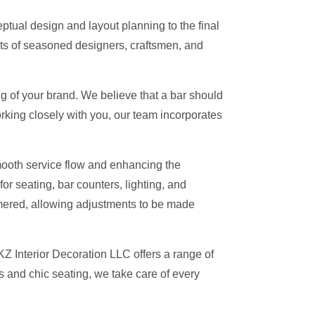
ual design and layout planning to the final
ists of seasoned designers, craftsmen, and
 of your brand. We believe that a bar should
orking closely with you, our team incorporates
mooth service flow and enhancing the
r seating, bar counters, lighting, and
hammered, allowing adjustments to be made
Z Interior Decoration LLC offers a range of
 and chic seating, we take care of every