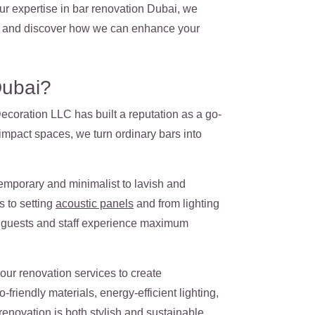
ur expertise in bar renovation Dubai, we
ect and discover how we can enhance your
Dubai?
ecoration LLC has built a reputation as a go-
-impact spaces, we turn ordinary bars into
emporary and minimalist to lavish and
s to setting
acoustic panels
and from lighting
th guests and staff experience maximum
our renovation services to create
friendly materials, energy-efficient lighting,
enovation is both stylish and sustainable.