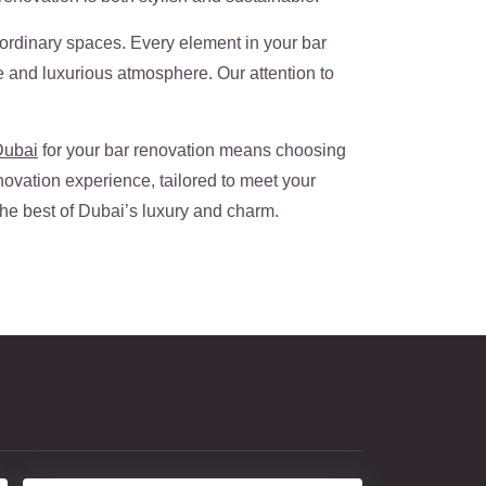
raordinary spaces. Every element in your bar
ve and luxurious atmosphere. Our attention to
Dubai
for your bar renovation means choosing
novation experience, tailored to meet your
 the best of Dubai’s luxury and charm.