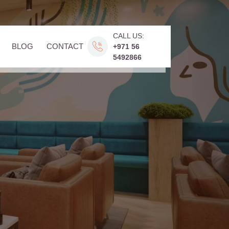
CALL US:
BLOG
CONTACT
+971 56
5492866