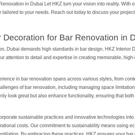
enovation in Dubai Let HKZ turn your vision into reality. With o
 tailored to your needs. Reach out today to discuss your proj
 Decoration for Bar Renovation in 
tion, Dubai demands high standards in bar design. HKZ Interior D
our attention to detail and expertise in creating memorable, high
rience in bar renovation spans across various styles, from cont
allenges of bar renovation, including managing space limitation
only look great but also enhance functionality, ensuring that bo
rporate sustainable practices and innovative technologies into 
ational costs. Our commitment to sustainability means using eco-
ntilation. By embracing these practices, HKZ ensures your bar r