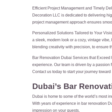
Efficient Project Management and Timely Deliv
Decoration LLC is dedicated to delivering hig
project management approach ensures smooth pr
Personalized Solutions Tailored to Your Visio
a sleek, modern look or a cozy, vintage vibe, 
blending creativity with precision, to ensure t
Bar Renovation Dubai Services that Exceed E
experience. Our team is driven by a passion 
Contact us today to start your journey toward 
Dubai’s Bar Renovati
Dubai is home to some of the world’s most inn
With years of experience in bar renovation Du
impression on your guests.