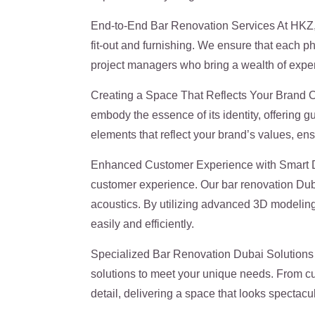
End-to-End Bar Renovation Services At HKZ, 
fit-out and furnishing. We ensure that each p
project managers who bring a wealth of experi
Creating a Space That Reflects Your Brand Ou
embody the essence of its identity, offering 
elements that reflect your brand’s values, ensu
Enhanced Customer Experience with Smart Des
customer experience. Our bar renovation Dubai
acoustics. By utilizing advanced 3D modeling, 
easily and efficiently.
Specialized Bar Renovation Dubai Solutions W
solutions to meet your unique needs. From cu
detail, delivering a space that looks spectacul