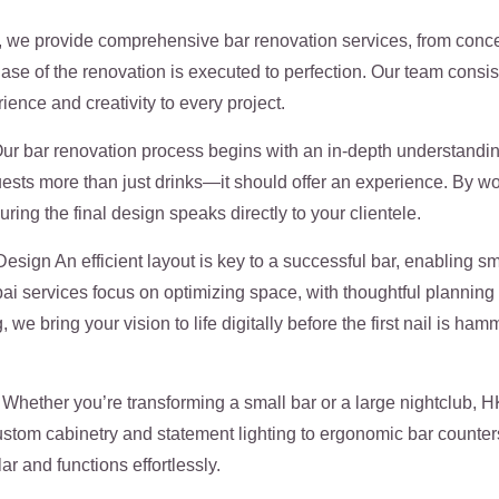
we provide comprehensive bar renovation services, from concept
hase of the renovation is executed to perfection. Our team cons
ence and creativity to every project.
r bar renovation process begins with an in-depth understanding
guests more than just drinks—it should offer an experience. By w
ring the final design speaks directly to your clientele.
ign An efficient layout is key to a successful bar, enabling s
 services focus on optimizing space, with thoughtful planning fo
we bring your vision to life digitally before the first nail is 
hether you’re transforming a small bar or a large nightclub, HK
stom cabinetry and statement lighting to ergonomic bar counters
ar and functions effortlessly.