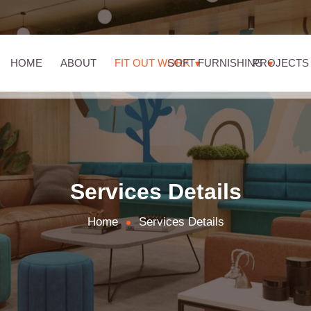
HOME
ABOUT
FIT OUT WORK
SOFT FURNISHING
PROJECTS
Services Details
Home
Services Details