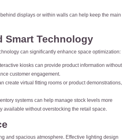
behind displays or within walls can help keep the main
nd Smart Technology
technology can significantly enhance space optimization:
nteractive kiosks can provide product information without
ance customer engagement.
n create virtual fitting rooms or product demonstrations,
ventory systems can help manage stock levels more
ly available without overstocking the retail space.
ce
iting and spacious atmosphere. Effective lighting design