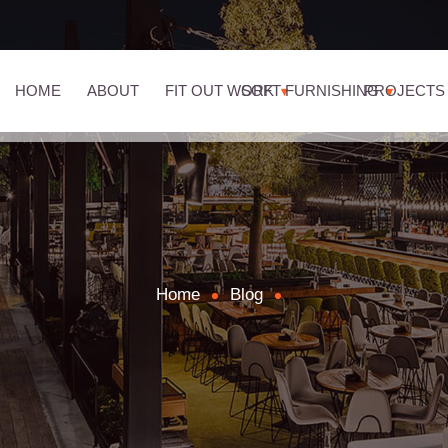
HOME
ABOUT
FIT OUT WORK
SOFT FURNISHING
PROJECTS
Home
Blog