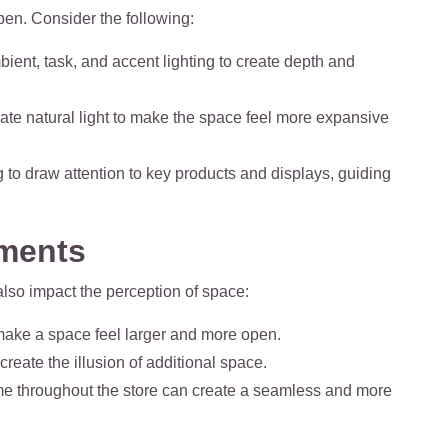
en. Consider the following:
ient, task, and accent lighting to create depth and
ate natural light to make the space feel more expansive
g to draw attention to key products and displays, guiding
ements
lso impact the perception of space:
 make a space feel larger and more open.
create the illusion of additional space.
me throughout the store can create a seamless and more