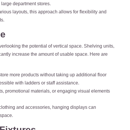
n large department stores.
ious layouts, this approach allows for flexibility and
ds.
ce
verlooking the potential of vertical space. Shelving units,
icantly increase the amount of usable space. Here are
o store more products without taking up additional floor
ssible with ladders or staff assistance.
ts, promotional materials, or engaging visual elements
r clothing and accessories, hanging displays can
 space.
Fixtures