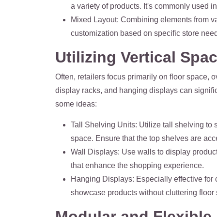
a variety of products. It's commonly used i
Mixed Layout
: Combining elements from var
customization based on specific store nee
Utilizing Vertical Spa
Often, retailers focus primarily on floor space, o
display racks, and hanging displays can signif
some ideas:
Tall Shelving Units
: Utilize tall shelving t
space. Ensure that the top shelves are acce
Wall Displays
: Use walls to display produc
that enhance the shopping experience.
Hanging Displays
: Especially effective fo
showcase products without cluttering floor
Modular and Flexible 