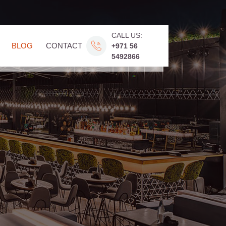
CALL US:
BLOG
CONTACT
+971 56
5492866