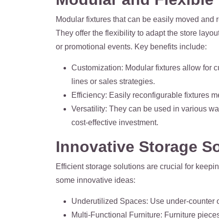
Modular fixtures that can be easily moved and r
They offer the flexibility to adapt the store l
or promotional events. Key benefits include:
Customization
: Modular fixtures allow for 
lines or sales strategies.
Efficiency
: Easily reconfigurable fixtures
Versatility
: They can be used in various way
cost-effective investment.
Innovative Storage S
Efficient storage solutions are crucial for keep
some innovative ideas:
Underutilized Spaces
: Use under-counter o
Multi-Functional Furniture
: Furniture piece