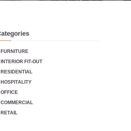
ategories
FURNITURE
INTERIOR FIT-OUT
RESIDENTIAL
HOSPITALITY
OFFICE
COMMERCIAL
RETAIL