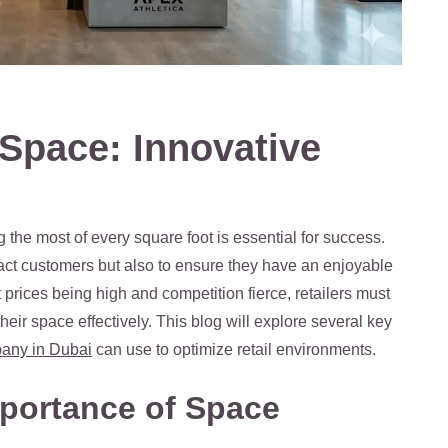
 Space: Innovative
g the most of every square foot is essential for success.
ract customers but also to ensure they have an enjoyable
rices being high and competition fierce, retailers must
eir space effectively. This blog will explore several key
mpany in Dubai
can use to optimize retail environments.
portance of Space