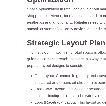
Space optimization in retail design is about ma
shopping experience, increase sales, and improv
aesthetics and functionality. Retailers need to c
smooth customer flow, easy navigation, and str
Strategic Layout Pla
The first step in maximizing retail space is eff
guide customers through the store in a way tha
popular layout designs to consider:
Grid Layout
: Common in grocery and conven
structured and organized shopping experience
Free-Flow Layout
: This design encourages c
smaller boutique stores and creates a mor
Loop (Racetrack) Layout
: This layout gui