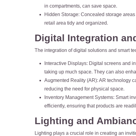
in compartments, can save space.
Hidden Storage
: Concealed storage areas 
retail area tidy and organized.
Digital Integration a
The integration of digital solutions and smart 
Interactive Displays
: Digital screens and i
taking up much space. They can also enh
Augmented Reality (AR)
: AR technology ca
reducing the need for physical space.
Inventory Management Systems
: Smart in
efficiently, ensuring that products are readi
Lighting and Ambian
Lighting plays a crucial role in creating an inv