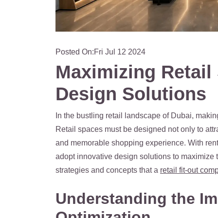
Posted On:
Fri Jul 12 2024
Maximizing Retail
Design Solutions
In the bustling retail landscape of Dubai, makin
Retail spaces must be designed not only to att
and memorable shopping experience. With rent p
adopt innovative design solutions to maximize th
strategies and concepts that a
retail fit-out co
Understanding the Im
Optimization