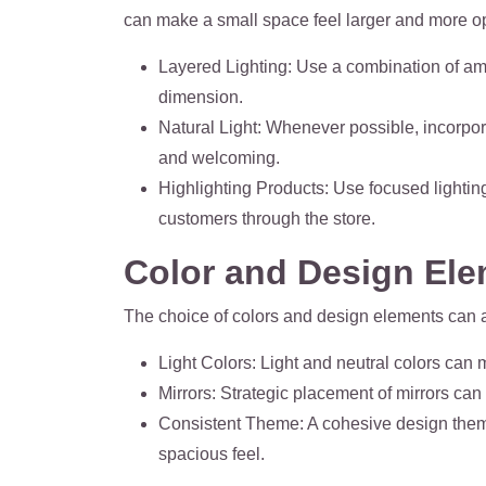
can make a small space feel larger and more op
Layered Lighting
: Use a combination of amb
dimension.
Natural Light
: Whenever possible, incorpor
and welcoming.
Highlighting Products
: Use focused lightin
customers through the store.
Color and Design El
The choice of colors and design elements can a
Light Colors
: Light and neutral colors can
Mirrors
: Strategic placement of mirrors can 
Consistent Theme
: A cohesive design the
spacious feel.