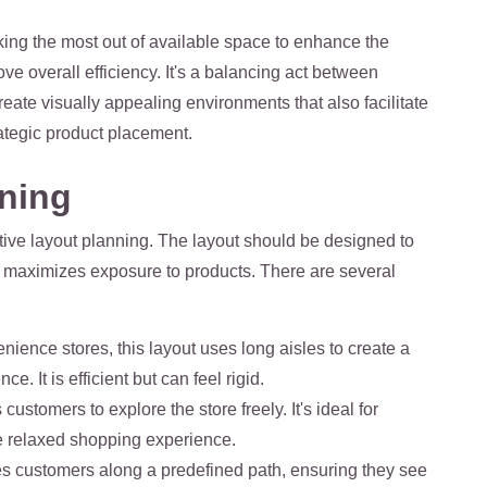
king the most out of available space to enhance the
e overall efficiency. It's a balancing act between
reate visually appealing environments that also facilitate
ategic product placement.
nning
ective layout planning. The layout should be designed to
t maximizes exposure to products. There are several
ience stores, this layout uses long aisles to create a
. It is efficient but can feel rigid.
ustomers to explore the store freely. It's ideal for
e relaxed shopping experience.
des customers along a predefined path, ensuring they see