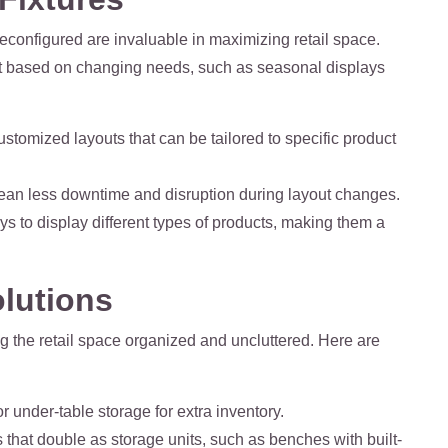
econfigured are invaluable in maximizing retail space.
ayout based on changing needs, such as seasonal displays
customized layouts that can be tailored to specific product
 mean less downtime and disruption during layout changes.
s to display different types of products, making them a
olutions
ing the retail space organized and uncluttered. Here are
r under-table storage for extra inventory.
s that double as storage units, such as benches with built-