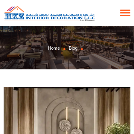
Home
Blog