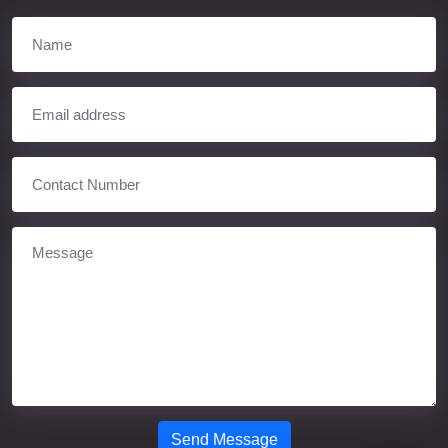
Send Message