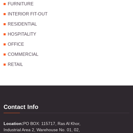
FURNITURE
INTERIOR FIT-OUT
RESIDENTIAL
HOSPITALITY
OFFICE
COMMERCIAL
RETAIL
Contact Info
Location:
PO BOX: 115717, Ras Al Khor,
Industrial Area 2, Warehouse No. 01, 02,