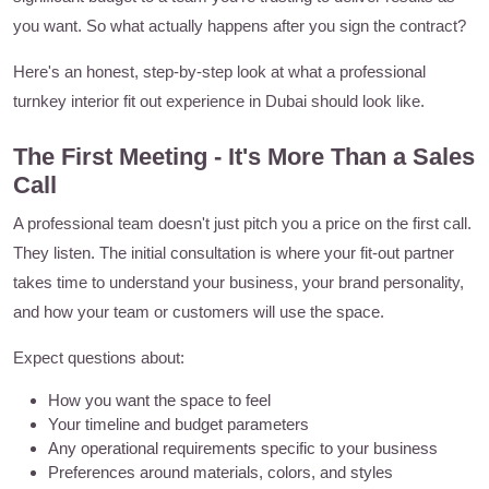
you want. So what actually happens after you sign the contract?
Here's an honest, step-by-step look at what a professional
turnkey interior fit out experience in Dubai should look like.
The First Meeting - It's More Than a Sales
Call
A professional team doesn't just pitch you a price on the first call.
They listen. The initial consultation is where your fit-out partner
takes time to understand your business, your brand personality,
and how your team or customers will use the space.
Expect questions about:
How you want the space to feel
Your timeline and budget parameters
Any operational requirements specific to your business
Preferences around materials, colors, and styles