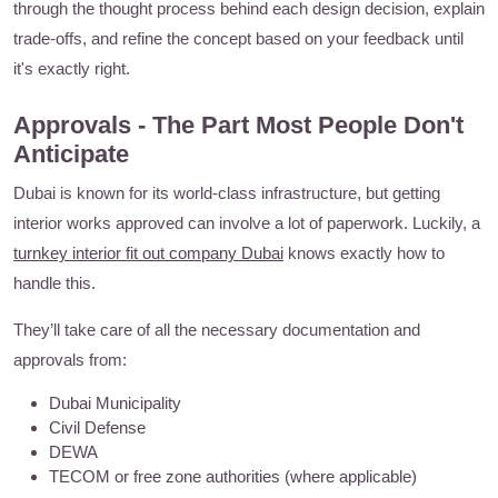
through the thought process behind each design decision, explain
trade-offs, and refine the concept based on your feedback until
it's exactly right.
Approvals - The Part Most People Don't
Anticipate
Dubai is known for its world-class infrastructure, but getting
interior works approved can involve a lot of paperwork. Luckily, a
turnkey interior fit out company Dubai
knows exactly how to
handle this.
They’ll take care of all the necessary documentation and
approvals from:
Dubai Municipality
Civil Defense
DEWA
TECOM or free zone authorities (where applicable)