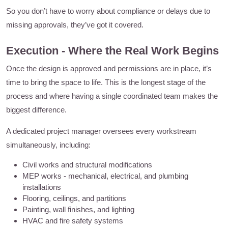
So you don’t have to worry about compliance or delays due to
missing approvals, they’ve got it covered.
Execution - Where the Real Work Begins
Once the design is approved and permissions are in place, it’s
time to bring the space to life. This is the longest stage of the
process and where having a single coordinated team makes the
biggest difference.
A dedicated project manager oversees every workstream
simultaneously, including:
Civil works and structural modifications
MEP works - mechanical, electrical, and plumbing
installations
Flooring, ceilings, and partitions
Painting, wall finishes, and lighting
HVAC and fire safety systems