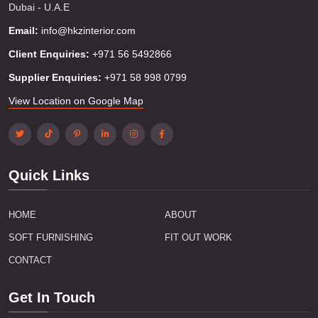
Dubai - U.A.E
Email:
info@hkzinterior.com
Client Enquiries:
+971 56 5492866
Supplier Enquiries:
+971 58 998 0799
View Location on Google Map
Quick Links
HOME
ABOUT
SOFT FURNISHING
FIT OUT WORK
CONTACT
Get In Touch