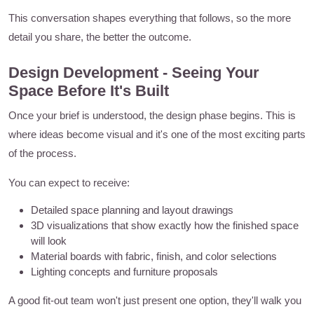
This conversation shapes everything that follows, so the more
detail you share, the better the outcome.
Design Development - Seeing Your
Space Before It's Built
Once your brief is understood, the design phase begins. This is
where ideas become visual and it's one of the most exciting parts
of the process.
You can expect to receive:
Detailed space planning and layout drawings
3D visualizations that show exactly how the finished space
will look
Material boards with fabric, finish, and color selections
Lighting concepts and furniture proposals
A good fit-out team won't just present one option, they'll walk you