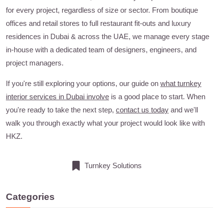
for every project, regardless of size or sector. From boutique
offices and retail stores to full restaurant fit-outs and luxury
residences in Dubai & across the UAE, we manage every stage
in-house with a dedicated team of designers, engineers, and
project managers.
If you're still exploring your options, our guide on
what turnkey
interior services in Dubai involve
is a good place to start. When
you're ready to take the next step,
contact us today
and we'll
walk you through exactly what your project would look like with
HKZ.
Turnkey Solutions
Categories