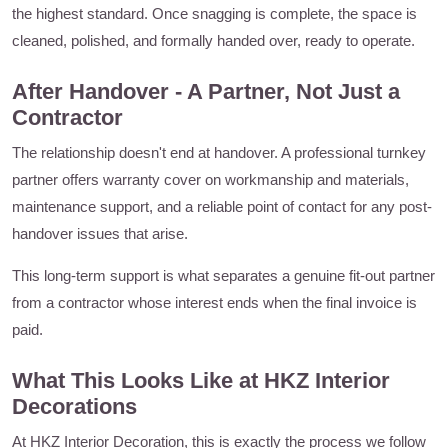
the highest standard. Once snagging is complete, the space is
cleaned, polished, and formally handed over, ready to operate.
After Handover - A Partner, Not Just a
Contractor
The relationship doesn't end at handover. A professional turnkey
partner offers warranty cover on workmanship and materials,
maintenance support, and a reliable point of contact for any post-
handover issues that arise.
This long-term support is what separates a genuine fit-out partner
from a contractor whose interest ends when the final invoice is
paid.
What This Looks Like at HKZ Interior
Decorations
At HKZ Interior Decoration, this is exactly the process we follow