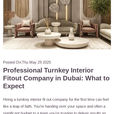
Posted On:
Thu May 29 2025
Professional Turnkey Interior
Fitout Company in Dubai: What to
Expect
Hiring a turnkey interior fit out company for the first time can feel
like a leap of faith. You're handing over your space and often a
significant budget to a team you're trusting to deliver results as