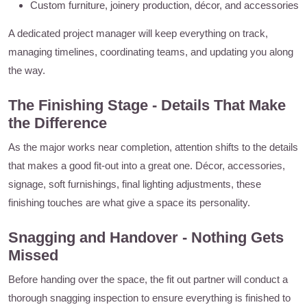
Custom furniture, joinery production, décor, and accessories
A dedicated project manager will keep everything on track,
managing timelines, coordinating teams, and updating you along
the way.
The Finishing Stage - Details That Make
the Difference
As the major works near completion, attention shifts to the details
that makes a good fit-out into a great one. Décor, accessories,
signage, soft furnishings, final lighting adjustments, these
finishing touches are what give a space its personality.
Snagging and Handover - Nothing Gets
Missed
Before handing over the space, the fit out partner will conduct a
thorough snagging inspection to ensure everything is finished to