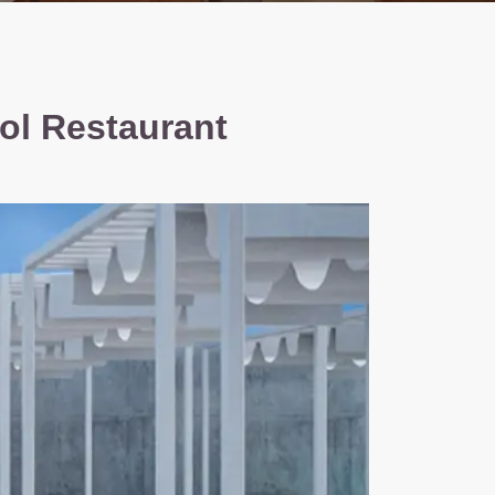
ol Restaurant