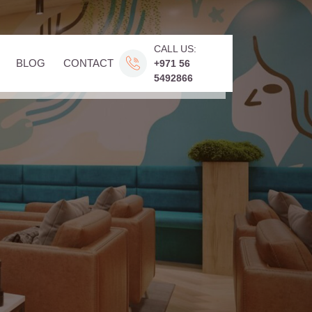
CALL US:
BLOG
CONTACT
+971 56
5492866