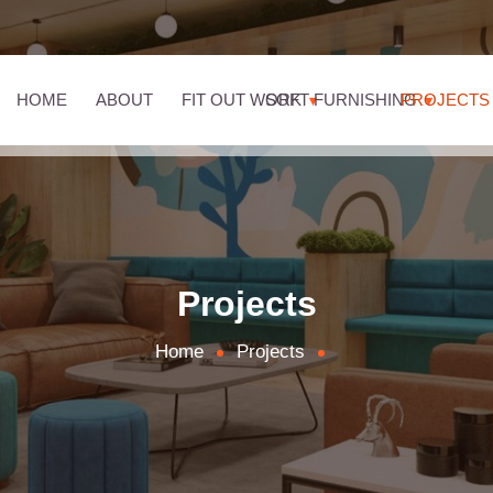
HOME
ABOUT
FIT OUT WORK
SOFT FURNISHING
PROJECTS
Projects
Home
Projects