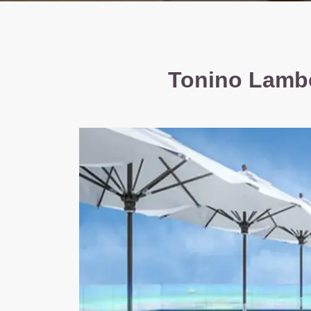
Tonino Lambo