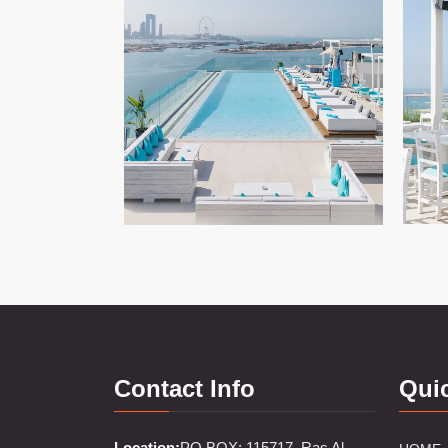
Contact Info
Qui
Location:
PO BOX: 115717, Ras Al