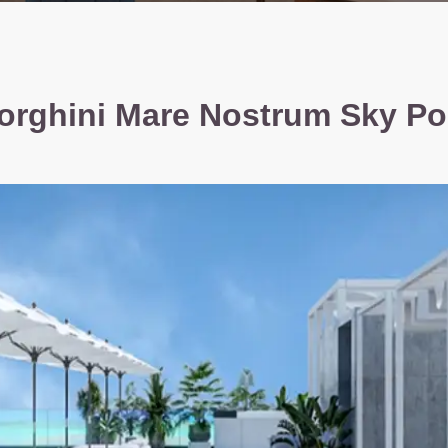
rghini Mare Nostrum Sky Po