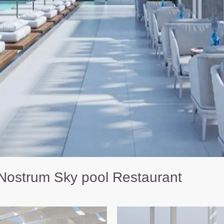
Nostrum Sky pool Restaurant