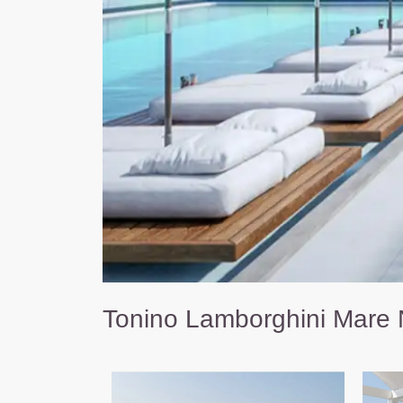
Tonino Lamborghini Mare 