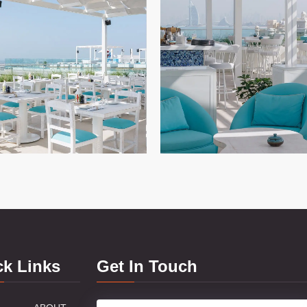
ck Links
Get In Touch