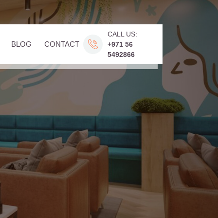
CALL US:
BLOG
CONTACT
+971 56
5492866