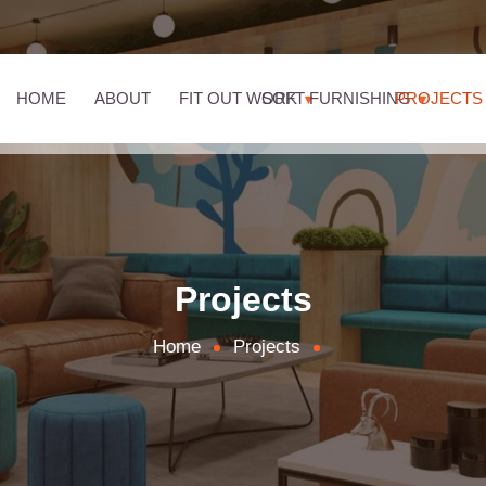
HOME
ABOUT
FIT OUT WORK
SOFT FURNISHING
PROJECTS
Projects
Home
Projects