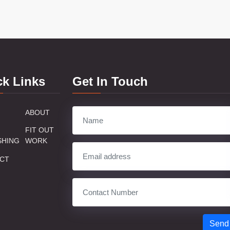
ck Links
Get In Touch
ABOUT
FIT OUT
SHING
WORK
CT
Send