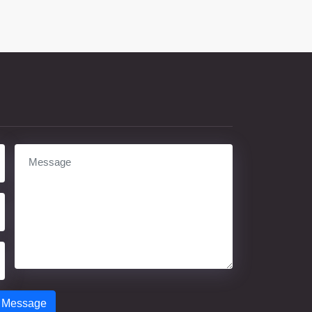
 Message