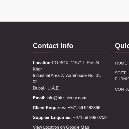
Contact Info
Qui
Location:
PO BOX: 115717, Ras Al
HOME
Khor,
SOFT
Industrial Area 2, Warehouse No. 01,
FURNI
02,
Dubai - U.A.E
CONTA
Email:
info@hkzinterior.com
Client Enquiries:
+971 56 5492866
Supplier Enquiries:
+971 58 998 0799
View Location on Google Map