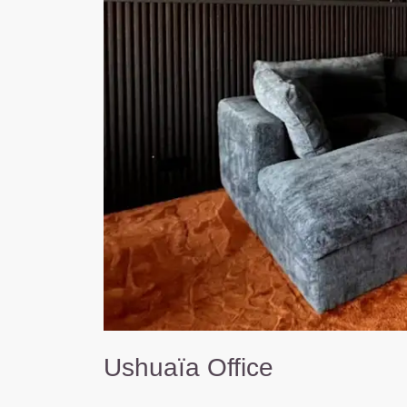
Ushuaïa Office