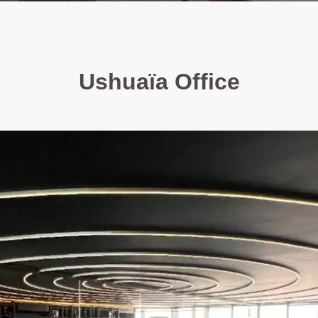
Ushuaïa Office