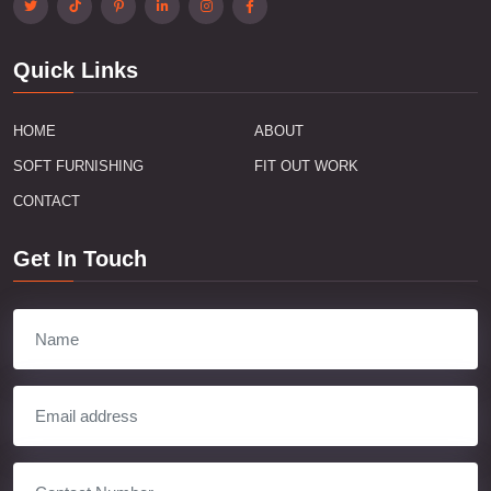
Quick Links
HOME
ABOUT
SOFT FURNISHING
FIT OUT WORK
CONTACT
Get In Touch