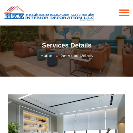
Services Details
Home
Services Details