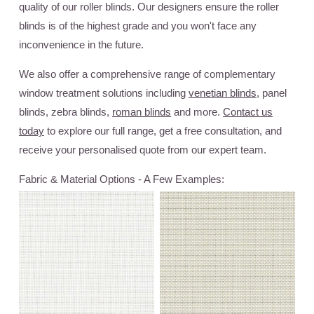
quality of our roller blinds. Our designers ensure the roller
blinds is of the highest grade and you won't face any
inconvenience in the future.
We also offer a comprehensive range of complementary
window treatment solutions including
venetian blinds
, panel
blinds, zebra blinds,
roman blinds
and more.
Contact us
today
to explore our full range, get a free consultation, and
receive your personalised quote from our expert team.
Fabric & Material Options - A Few Examples: