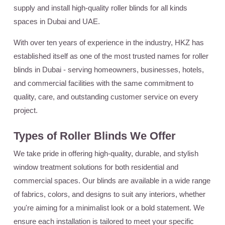
supply and install high-quality roller blinds for all kinds
spaces in Dubai and UAE.
With over ten years of experience in the industry, HKZ has
established itself as one of the most trusted names for roller
blinds in Dubai - serving homeowners, businesses, hotels,
and commercial facilities with the same commitment to
quality, care, and outstanding customer service on every
project.
Types of Roller Blinds We Offer
We take pride in offering high-quality, durable, and stylish
window treatment solutions for both residential and
commercial spaces. Our blinds are available in a wide range
of fabrics, colors, and designs to suit any interiors, whether
you're aiming for a minimalist look or a bold statement. We
ensure each installation is tailored to meet your specific