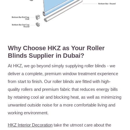
Why Choose HKZ as Your Roller
Blinds Supplier in Dubai?
At HKZ, we go beyond simply supplying roller blinds - we
deliver a complete, premium window treatment experience
from start to finish. Our roller blinds are fitted with high-
quality rollers and premium fabric that reduces energy bills
by retaining cool air and blocking heat, as well as minimizing
unwanted outside noise for a more comfortable living and
working environment.
HKZ Interior Decoration
take the utmost care about the