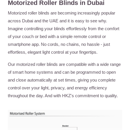
Motorized Roller Blinds in Dubai
Motorized roller blinds are becoming increasingly popular
across Dubai and the UAE and it is easy to see why.
Imagine controlling your blinds effortlessly from the comfort
of your couch or bed with a simple remote control or
smartphone app. No cords, no chains, no hassle - just
effortless, elegant light control at your fingertips.
Our motorized roller blinds are compatible with a wide range
of smart home systems and can be programmed to open
and close automatically at set times, giving you complete
control over your light, privacy, and energy efficiency
throughout the day. And with HKZ's commitment to quality.