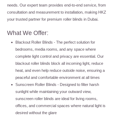
needs. Our expert team provides end-to-end service, from
consultation and measurement to installation, making HKZ
your trusted partner for premium roller blinds in Dubai.
What We Offer:
Blackout Roller Blinds
- The perfect solution for
bedrooms, media rooms, and any space where
complete light control and privacy are essential. Our
blackout roller blinds block all incoming light, reduce
heat, and even help reduce outside noise, ensuring a
peaceful and comfortable environment at all times
Sunscreen Roller Blinds
- Designed to filter harsh
sunlight while maintaining your outward view,
sunscreen roller blinds are ideal for living rooms,
offices, and commercial spaces where natural light is
desired without the glare