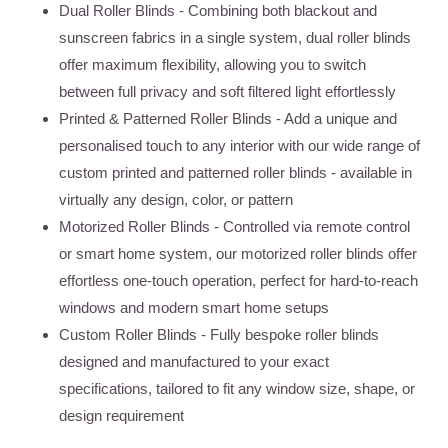
Dual Roller Blinds
- Combining both blackout and
sunscreen fabrics in a single system, dual roller blinds
offer maximum flexibility, allowing you to switch
between full privacy and soft filtered light effortlessly
Printed & Patterned Roller Blinds
- Add a unique and
personalised touch to any interior with our wide range of
custom printed and patterned roller blinds - available in
virtually any design, color, or pattern
Motorized Roller Blinds
- Controlled via remote control
or smart home system, our motorized roller blinds offer
effortless one-touch operation, perfect for hard-to-reach
windows and modern smart home setups
Custom Roller Blinds
- Fully bespoke roller blinds
designed and manufactured to your exact
specifications, tailored to fit any window size, shape, or
design requirement