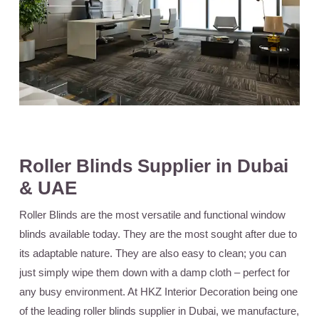
Roller Blinds Supplier in Dubai
& UAE
Roller Blinds
are the most versatile and functional window
blinds available today. They are the most sought after due to
its adaptable nature. They are also easy to clean; you can
just simply wipe them down with a damp cloth – perfect for
any busy environment. At HKZ Interior Decoration being one
of the leading roller blinds supplier in Dubai, we manufacture,