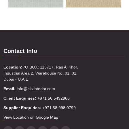
Contact Info
Location:
PO BOX: 115717, Ras Al Khor,
Industrial Area 2, Warehouse No. 01, 02,
Dubai - U.A.E
Email:
info@hkzinterior.com
Client Enquiries:
+971 56 5492866
Supplier Enquiries:
+971 58 998 0799
View Location on Google Map